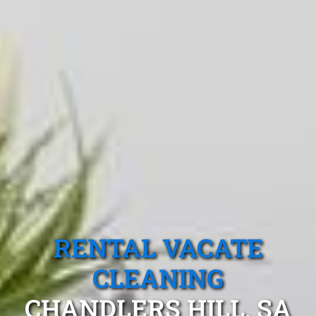
RENTAL VACATE
CLEANING
CHANDLERS HILL, SA