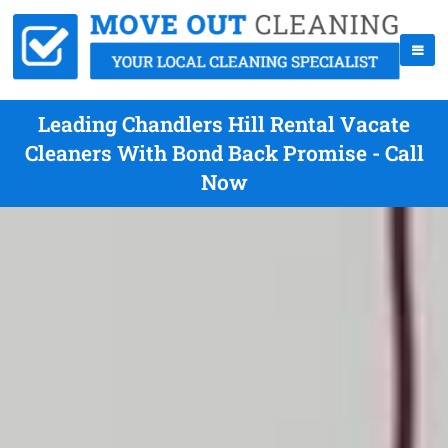
Leading Chandlers Hill Rental Vacate
Cleaners With Bond Back Promise - Call
Now