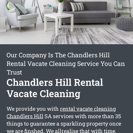
Our Company Is The Chandlers Hill
Rental Vacate Cleaning Service You Can
Trust
Chandlers Hill Rental
Vacate Cleaning
We provide you with
rental vacate cleaning
Chandlers Hill
SA services with more than 35
things to guarantee a sparkling property once
we are finshed. We allrealise that with time,