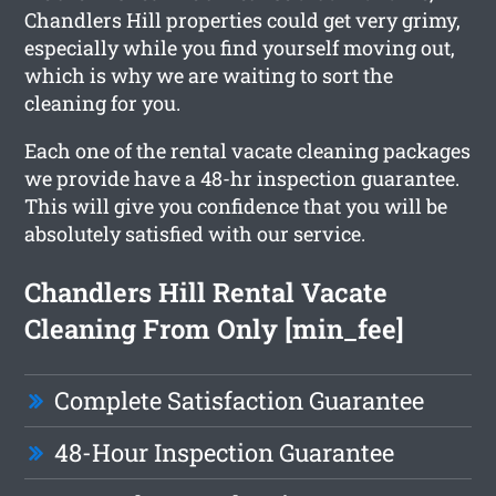
Chandlers Hill properties could get very grimy,
especially while you find yourself moving out,
which is why we are waiting to sort the
cleaning for you.
Each one of the rental vacate cleaning packages
we provide have a 48-hr inspection guarantee.
This will give you confidence that you will be
absolutely satisfied with our service.
Chandlers Hill Rental Vacate
Cleaning From Only [min_fee]
Complete Satisfaction Guarantee
48-Hour Inspection Guarantee