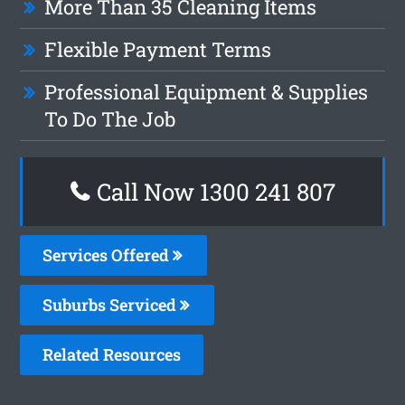
More Than 35 Cleaning Items
Flexible Payment Terms
Professional Equipment & Supplies
To Do The Job
Call Now 1300 241 807
Services Offered
Suburbs Serviced
Related Resources