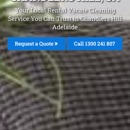
Your Local Rental Vacate Cleaning
Service You Can Trust in Chandlers Hill
Adelaide
Request a Quote
Call 1300 241 807