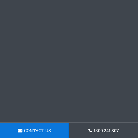
CONTACT US
1300 241 807