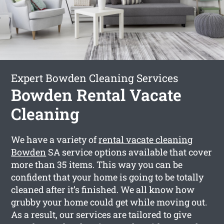
Expert Bowden Cleaning Services
Bowden Rental Vacate
Cleaning
We have a variety of
rental vacate cleaning
Bowden
SA service options available that cover
more than 35 items. This way you can be
confident that your home is going to be totally
cleaned after it’s finished. We all know how
grubby your home could get while moving out.
As a result, our services are tailored to give