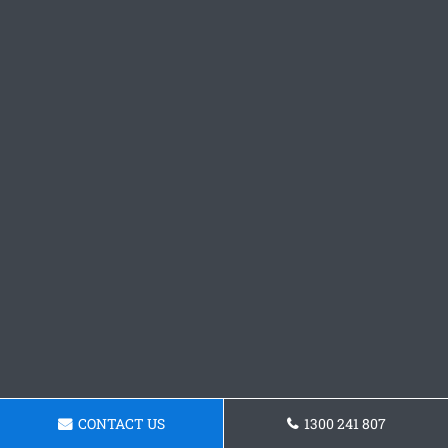
CONTACT US
1300 241 807