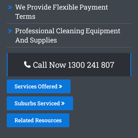
We Provide Flexible Payment
Terms
Professional Cleaning Equipment
And Supplies
Call Now 1300 241 807
Services Offered
Suburbs Serviced
Related Resources