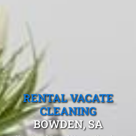
RENTAL VACATE
CLEANING
BOWDEN, SA