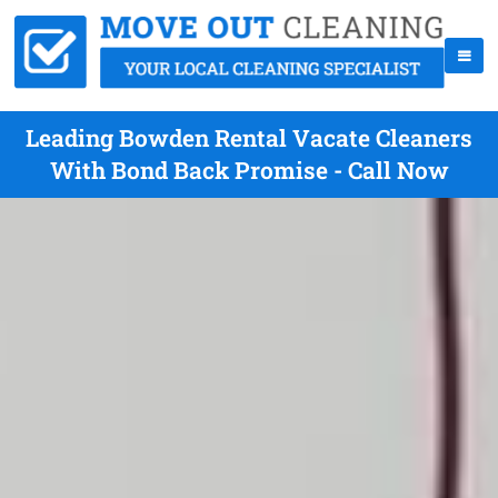
Leading Bowden Rental Vacate Cleaners
With Bond Back Promise - Call Now