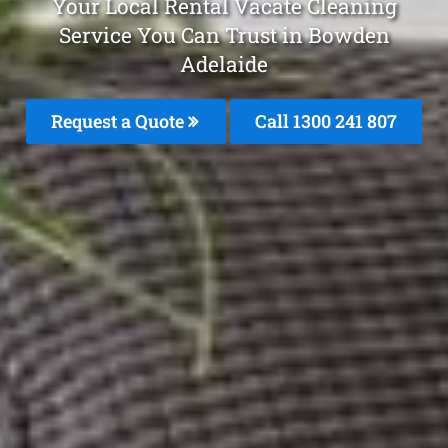
Your Local Rental Vacate Cleaning
Service You Can Trust in Bowden
Adelaide
Request a Quote
Call 1300 241 807