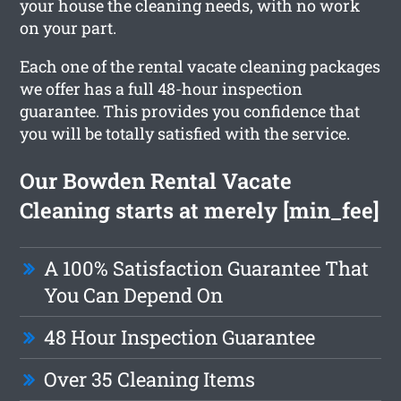
your house the cleaning needs, with no work
on your part.
Each one of the rental vacate cleaning packages
we offer has a full 48-hour inspection
guarantee. This provides you confidence that
you will be totally satisfied with the service.
Our Bowden Rental Vacate
Cleaning starts at merely [min_fee]
A 100% Satisfaction Guarantee That
You Can Depend On
48 Hour Inspection Guarantee
Over 35 Cleaning Items