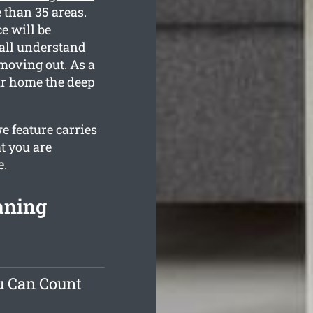
 than 35 areas.
e will be
 all understand
moving out. As a
our home the deep
e feature carries
t you are
e.
aning
u Can Count