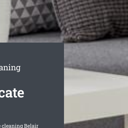
eaning
cate
e cleaning Belair