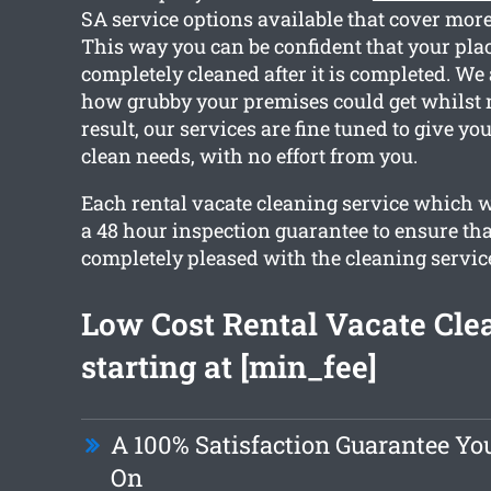
SA service options available that cover more
This way you can be confident that your plac
completely cleaned after it is completed. We
how grubby your premises could get whilst 
result, our services are fine tuned to give y
clean needs, with no effort from you.
Each rental vacate cleaning service which w
a 48 hour inspection guarantee to ensure tha
completely pleased with the cleaning servic
Low Cost Rental Vacate Cle
starting at [min_fee]
A 100% Satisfaction Guarantee Yo
On