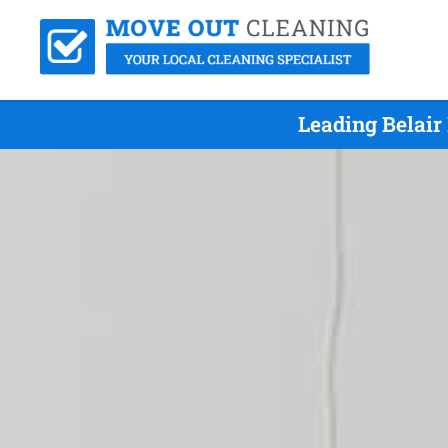
Leading Belair