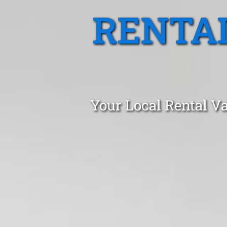
RENTA
Your Local Rental Va