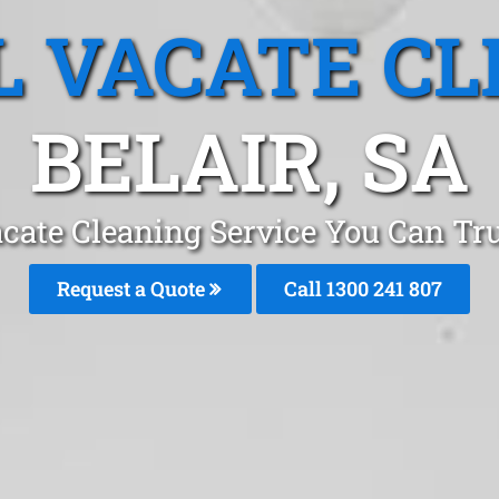
L VACATE CL
BELAIR, SA
cate Cleaning Service You Can Tru
Request a Quote
Call 1300 241 807