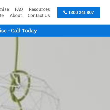
mise
FAQ
Resources
1300 241 807
te
About
Contact Us
se - Call Today