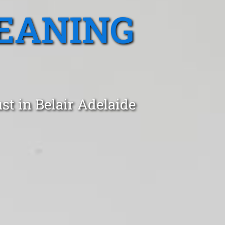
EANING
st in Belair Adelaide