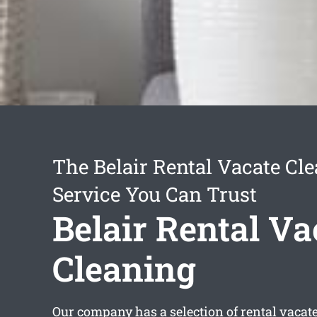
The Belair Rental Vacate Cl
Service You Can Trust
Belair Rental Va
Cleaning
Our company has a selection of
rental vacat