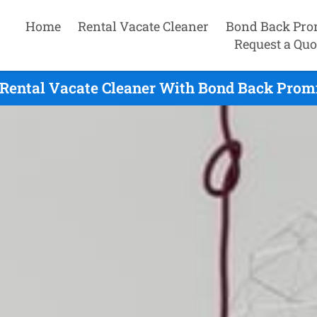
Home
Rental Vacate Cleaner
Bond Back Pro
Request a Quo
 Rental Vacate Cleaner With Bond Back Promi