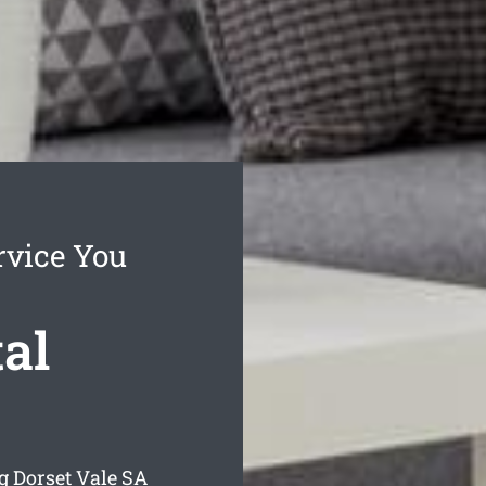
rvice You
al
g Dorset Vale
SA