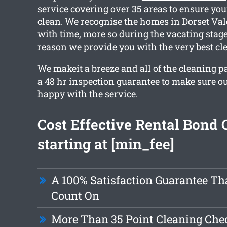
service covering over 35 areas to ensure your
clean. We recognise the homes in Dorset Val
with time, more so during the vacating stage
reason we provide you with the very best cl
We makeit a breeze and all of the cleaning 
a 48 hr inspection guarantee to make sure our
happy with the service.
Cost Effective Rental Bond 
starting at [min_fee]
A 100% Satisfaction Guarantee Th
Count On
More Than 35 Point Cleaning Chec