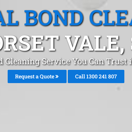
L BOND CL
RSET VALE,
d Cleaning Service You Can Trust i
Request a Quote
Call 1300 241 807