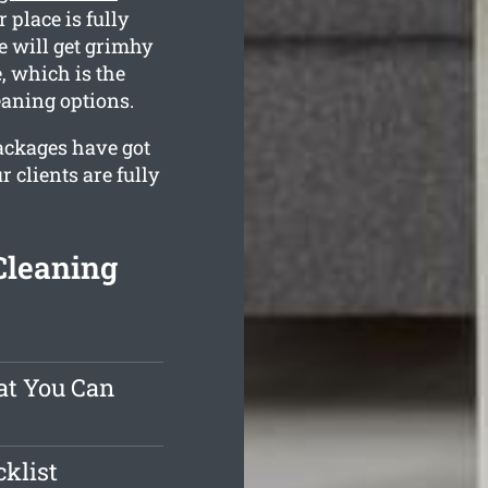
 place is fully
e will get grimhy
, which is the
eaning options.
packages have got
 clients are fully
Cleaning
at You Can
klist