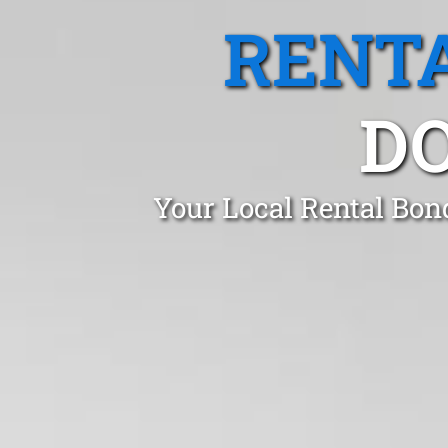
RENTA
DO
Your Local Rental Bon