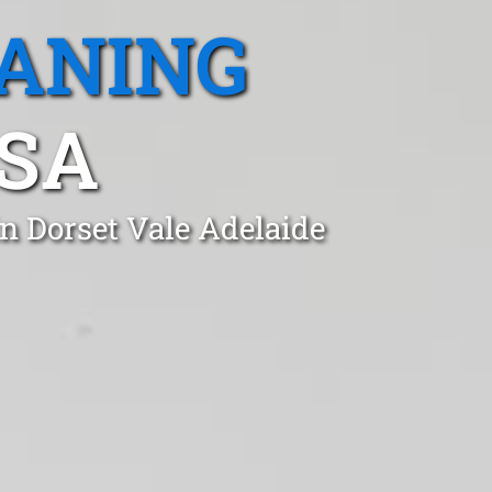
EANING
 SA
n Dorset Vale Adelaide