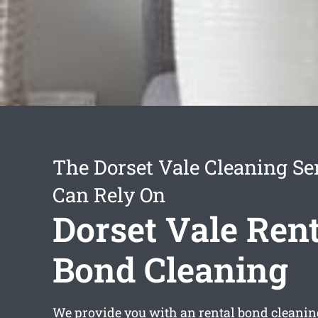
The Dorset Vale Cleaning Se
Can Rely On
Dorset Vale Rent
Bond Cleaning
We provide you with an
rental bond cleanin