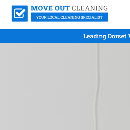
Leading Dorset 