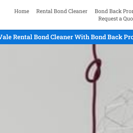
Home
Rental Bond Cleaner
Bond Back Pro
Request a Quo
Vale Rental Bond Cleaner With Bond Back Pr