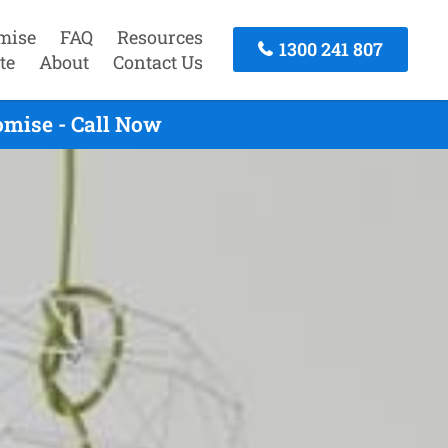
mise
FAQ
Resources
1300 241 807
te
About
Contact Us
omise - Call Now