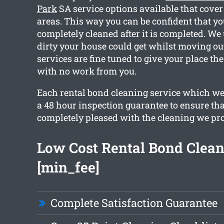
Park
SA service options available that cove
areas. This way you can be confident that y
completely cleaned after it is completed. W
dirty your house could get whilst moving out.
services are fine tuned to give your place th
with no work from you.
Each rental bond cleaning service which we
a 48 hour inspection guarantee to ensure tha
completely pleased with the cleaning we pr
Low Cost Rental Bond Clea
[min_fee]
Complete Satisfaction Guarantee