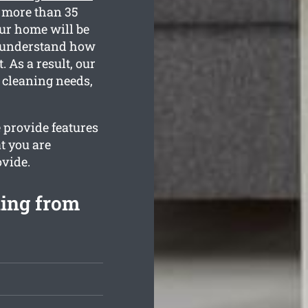
r more than 35
our home will be
e understand how
 As a result, our
e cleaning needs,
 provide features
t you are
ovide.
ning from