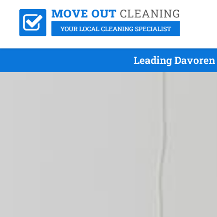
Leading Davoren 