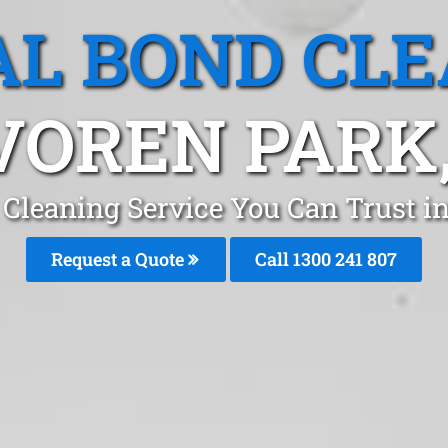
L BOND CL
VOREN PARK,
 Cleaning Service You Can Trust i
Request a Quote
Call 1300 241 807