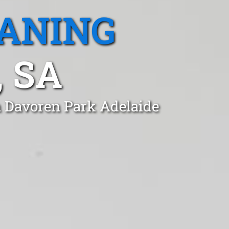
EANING
 SA
n Davoren Park Adelaide