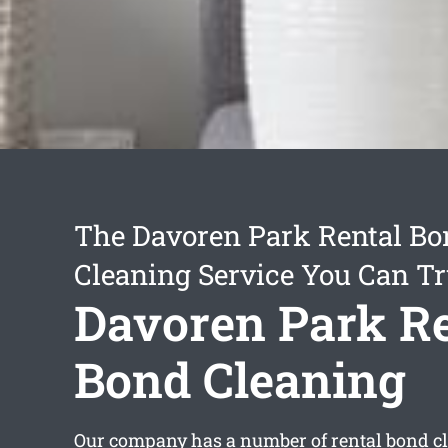
The Davoren Park Rental B
Cleaning Service You Can Tr
Davoren Park Re
Bond Cleaning
Our company has a number of
rental bond c