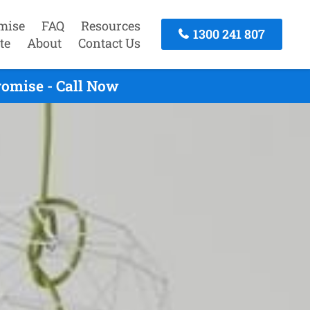
mise
FAQ
Resources
1300 241 807
te
About
Contact Us
romise - Call Now