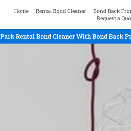
Home
Rental Bond Cleaner
Bond Back Pro
Request a Quo
Park Rental Bond Cleaner With Bond Back P