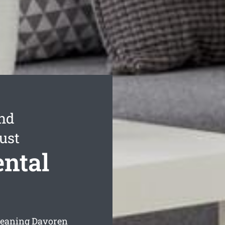
ond
ust
ntal
leaning Davoren