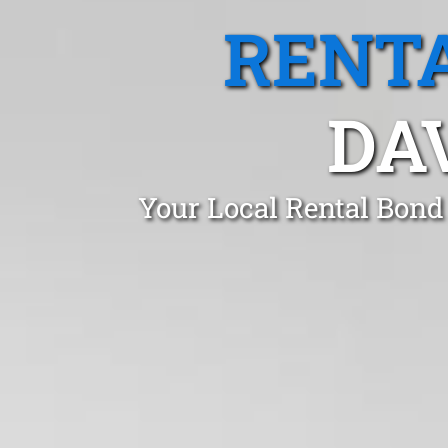
RENTA
DA
Your Local Rental Bond