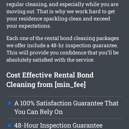
regular cleaning, and especially while you are
moving out. That is why we work hard to get
your residence sparkling clean and exceed
your expectations.
Each one of the rental bond cleaning packages
we offer include a 48-hr inspection guarantee.
This will provide you confidence that you’ll be
absolutely satisfied with the service.
Cost Effective Rental Bond
Cleaning from [min_fee]
A 100% Satisfaction Guarantee That
You Can Rely On
48-Hour Inspection Guarantee