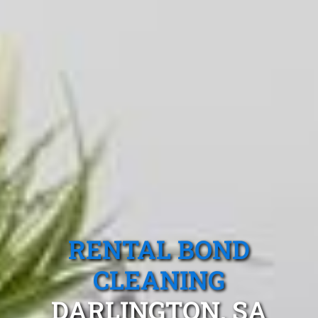
RENTAL BOND
CLEANING
DARLINGTON, SA