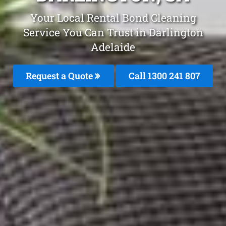
Your Local Rental Bond Cleaning
Service You Can Trust in Darlington
Adelaide
Request a Quote
Call 1300 241 807