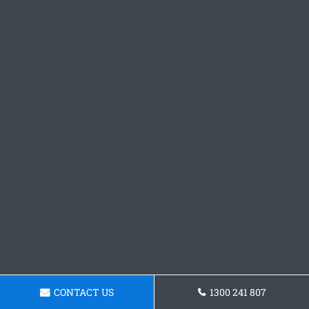
CONTACT US
1300 241 807