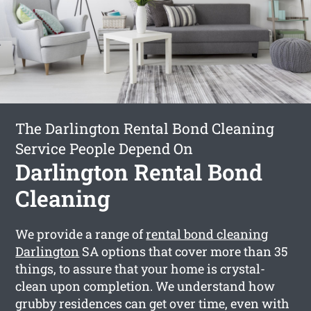
The Darlington Rental Bond Cleaning
Service People Depend On
Darlington Rental Bond
Cleaning
We provide a range of
rental bond cleaning
Darlington
SA options that cover more than 35
things, to assure that your home is crystal-
clean upon completion. We understand how
grubby residences can get over time, even with