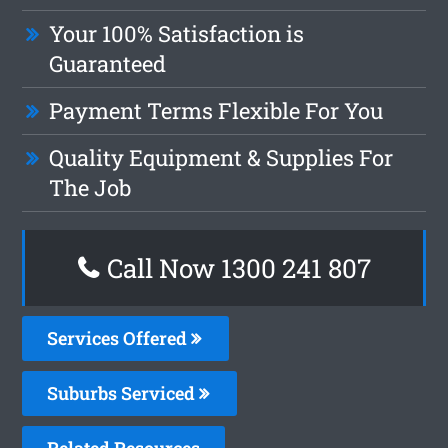
Your 100% Satisfaction is
Guaranteed
Payment Terms Flexible For You
Quality Equipment & Supplies For
The Job
Call Now 1300 241 807
Services Offered
Suburbs Serviced
Related Resources