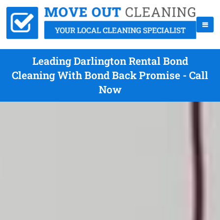
Leading Darlington Rental Bond
Cleaning With Bond Back Promise - Call
Now