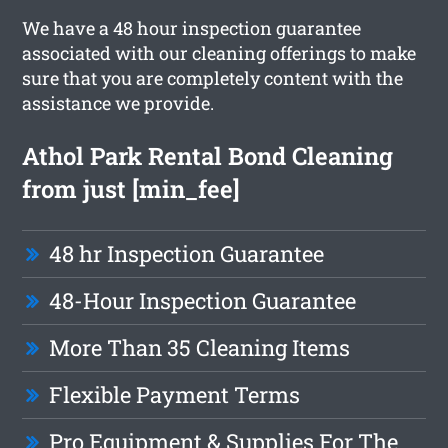
We have a 48 hour inspection guarantee
associated with our cleaning offerings to make
sure that you are completely content with the
assistance we provide.
Athol Park Rental Bond Cleaning
from just [min_fee]
48 hr Inspection Guarantee
48-Hour Inspection Guarantee
More Than 35 Cleaning Items
Flexible Payment Terms
Pro Equipment & Supplies For The