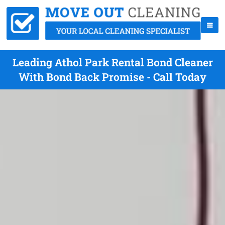
Leading Athol Park Rental Bond Cleaner
With Bond Back Promise - Call Today