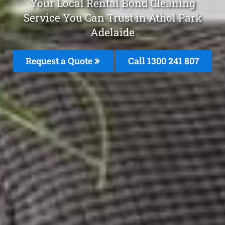
Your Local Rental Bond Cleaning
Service You Can Trust in Athol Park
Adelaide
Request a Quote
Call 1300 241 807