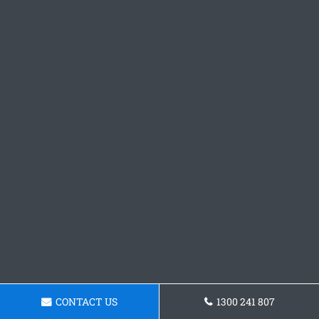
CONTACT US
1300 241 807