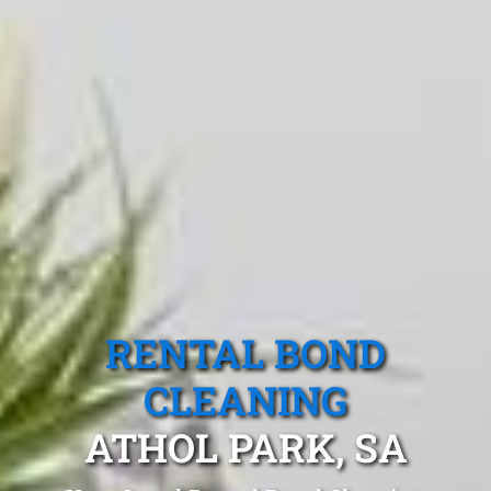
RENTAL BOND
CLEANING
ATHOL PARK, SA