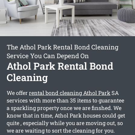
The Athol Park Rental Bond Cleaning
Service You Can Depend On
Athol Park Rental Bond
Cleaning
We offer
rental bond cleaning Athol Park
SA
services with more than 35 items to guarantee
a sparkling property once we are finshed. We
know that in time, Athol Park houses could get
quite , especially while you are moving out, so
we are waiting to sort the cleaning for you.