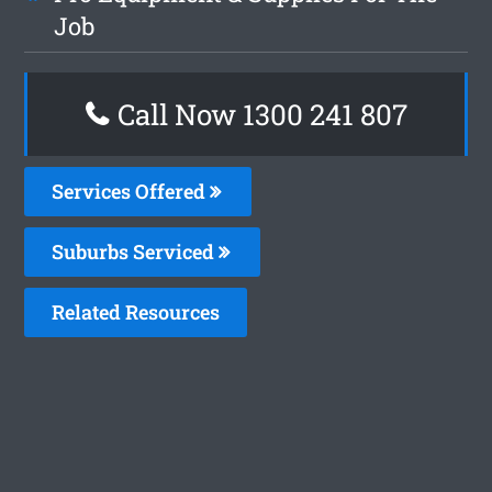
Job
Call Now 1300 241 807
Services Offered
Suburbs Serviced
Related Resources