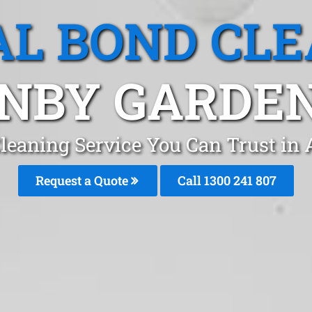
L BOND CL
NBY GARDEN
leaning Service You Can Trust in
Request a Quote
Call 1300 241 807