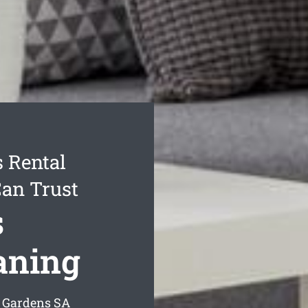
 Rental
Can Trust
s
aning
y Gardens
SA