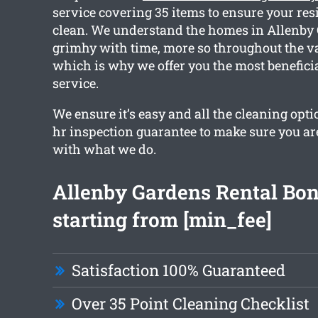
service covering 35 items to ensure your resi
clean. We understand the homes in Allenby 
grimhy with time, more so throughout the va
which is why we offer you the most benefici
service.
We ensure it’s easy and all the cleaning opti
hr inspection guarantee to make sure you ar
with what we do.
Allenby Gardens Rental Bo
starting from [min_fee]
Satisfaction 100% Guaranteed
Over 35 Point Cleaning Checklist