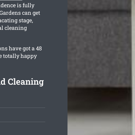
dence is fully
Gardens can get
cating stage,
al cleaning
ons have got a 48
e totally happy
nd Cleaning