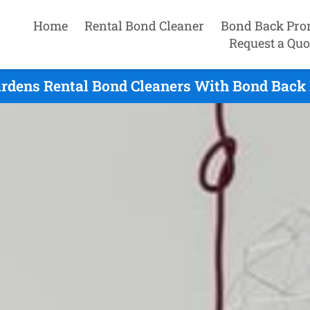
Home
Rental Bond Cleaner
Bond Back Pro
Request a Quo
rdens Rental Bond Cleaners With Bond Back 