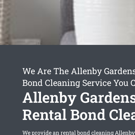
We Are The Allenby Gardens
Bond Cleaning Service You 
Allenby Garden
Rental Bond Cle
We provide an
rental bond cleaning Allenb