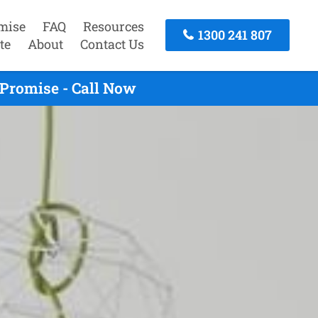
mise
FAQ
Resources
1300 241 807
te
About
Contact Us
Promise - Call Now