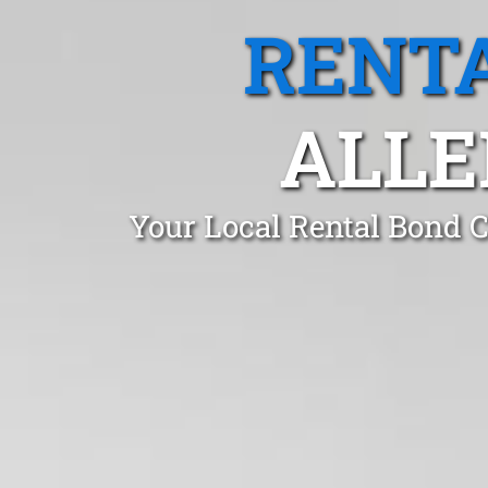
RENTA
ALLE
Your Local Rental Bond C