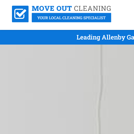
Leading Allenby Ga