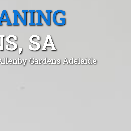
EANING
S, SA
 Allenby Gardens Adelaide