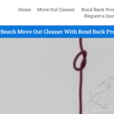
Home
Move Out Cleaner
Bond Back Pro
Request a Quo
s Beach Move Out Cleaner With Bond Back Pro