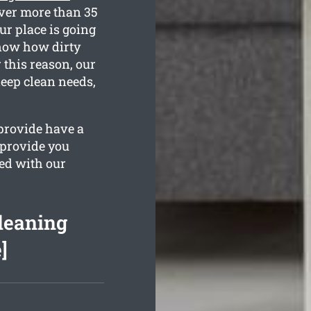
over more than 35
ur place is going
know how dirty
 this reason, our
deep clean needs,
provide have a
 provide you
sed with our
leaning
]