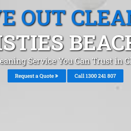
E OUT CLEA
STIES BEAC
eaning Service You Can Trust in C
Request a Quote
Call 1300 241 807