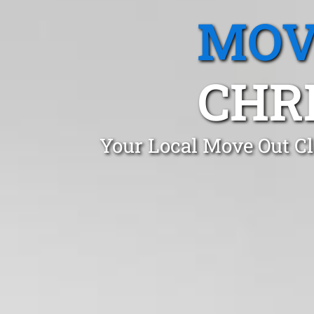
MOV
CHRI
Your Local Move Out Cl