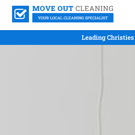
Leading Christie