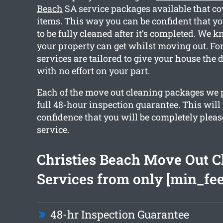
Beach
SA service packages available that c
items. This way you can be confident that yo
to be fully cleaned after it’s completed. We 
your property can get whilst moving out. For
services are tailored to give your house the 
with no effort on your part.
Each of the move out cleaning packages we 
full 48-hour inspection guarantee. This will
confidence that you will be completely plea
service.
Christies Beach Move Out C
Services from only [min_fee
48-hr Inspection Guarantee