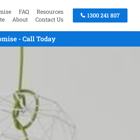
mise
FAQ
Resources
1300 241 807
te
About
Contact Us
mise - Call Today