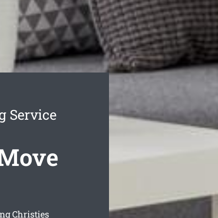
g Service
 Move
ng Christies