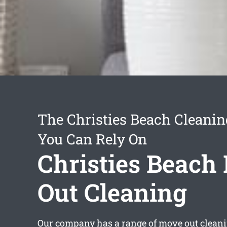
The Christies Beach Cleanin
You Can Rely On
Christies Beach
Out Cleaning
Our company has a range of
move out cleani