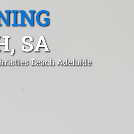
NING
H, SA
hristies Beach Adelaide