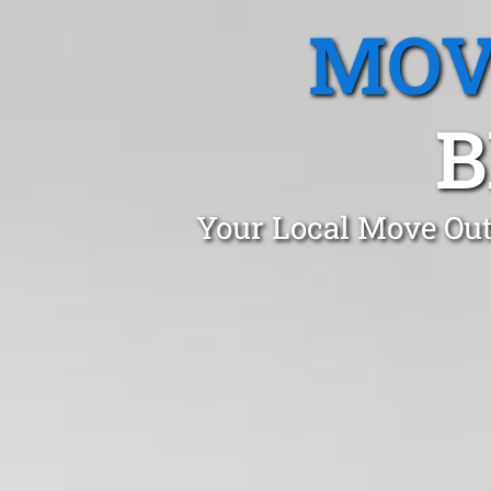
MOV
B
Your Local Move Out