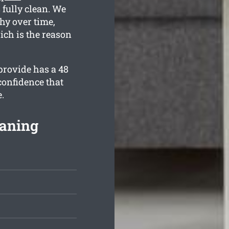
 fully clean. We
hy over time,
ich is the reason
provide has a 48
confidence that
.
eaning