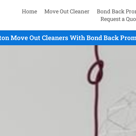
Home
Move Out Cleaner
Bond Back Pro
Request a Quo
on Move Out Cleaners With Bond Back Promi