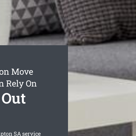
ton Move
n Rely On
 Out
mpton
SA service