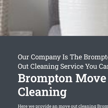
Our Company Is The Bromp
Out Cleaning Service You Ca
Brompton Move
Cleaning
Here we provide an
move out cleaning Bro