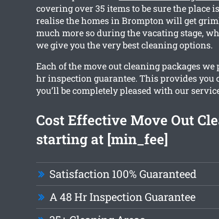
covering over 35 items to be sure the place is
realise the homes in Brompton will get grim
much more so during the vacating stage, wh
we give you the very best cleaning options.
Each of the move out cleaning packages we 
hr inspection guarantee. This provides you 
you’ll be completely pleased with our service
Cost Effective Move Out Cl
starting at [min_fee]
Satisfaction 100% Guaranteed
A 48 Hr Inspection Guarantee