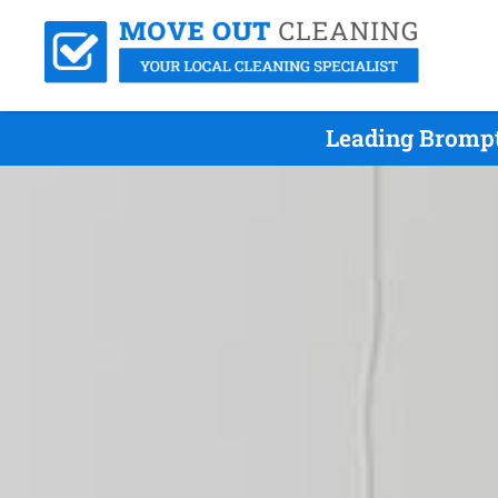
Leading Brompt