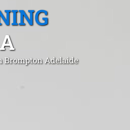
NING
SA
in Brompton Adelaide