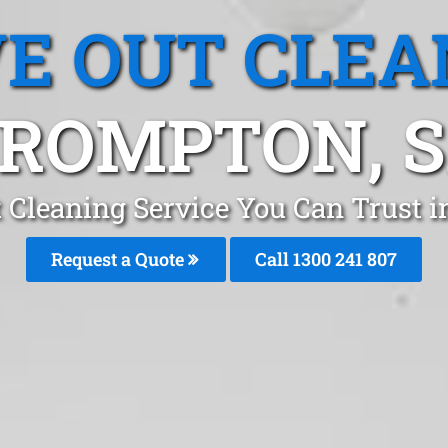
E OUT CLEA
ROMPTON, 
 Cleaning Service You Can Trust 
Request a Quote
Call 1300 241 807