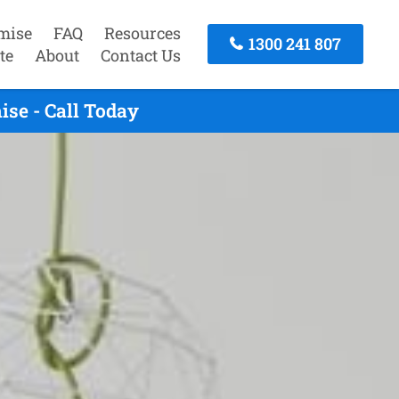
mise
FAQ
Resources
1300 241 807
te
About
Contact Us
se - Call Today