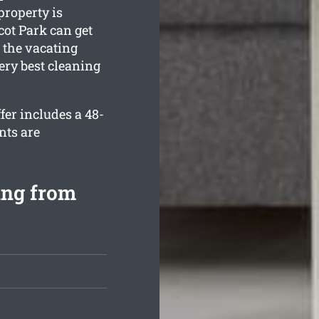
property is
ot Park can get
 the vacating
ery best cleaning
er includes a 48-
nts are
ing from