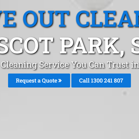
E OUT CLEA
SCOT PARK, 
Cleaning Service You Can Trust i
Request a Quote
Call 1300 241 807