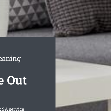
eaning
e Out
k
SA service