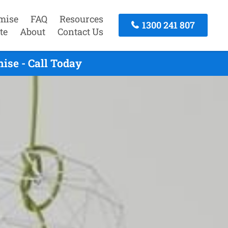
mise
FAQ
Resources
1300 241 807
te
About
Contact Us
ise - Call Today