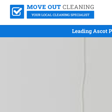
Leading Ascot P