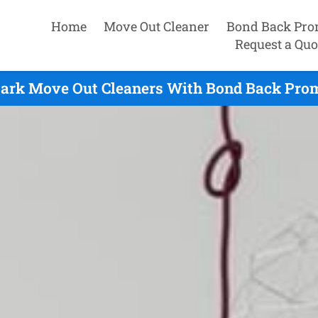
Home
Move Out Cleaner
Bond Back Pro
Request a Quo
ark Move Out Cleaners With Bond Back Prom