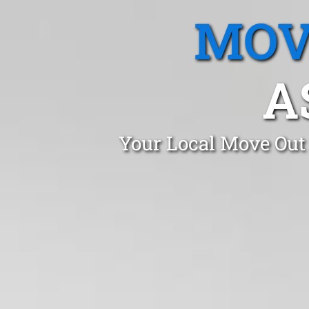
MOV
A
Your Local Move Out 