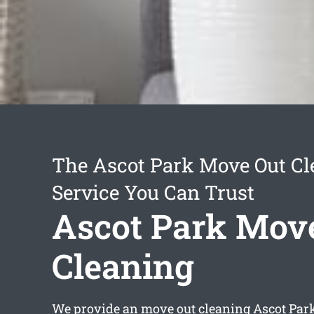
The Ascot Park Move Out Cl
Service You Can Trust
Ascot Park Mov
Cleaning
We provide an
move out cleaning Ascot Par