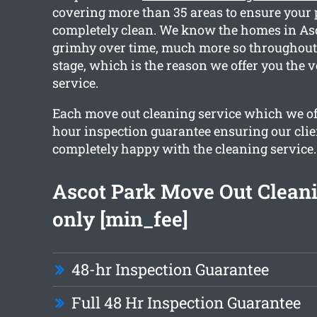
covering more than 35 areas to ensure your 
completely clean. We know the homes in Asc
grimhy over time, much more so throughout
stage, which is the reason we offer you the v
service.
Each move out cleaning service which we off
hour inspection guarantee ensuring our clie
completely happy with the cleaning service.
Ascot Park Move Out Clean
only [min_fee]
48-hr Inspection Guarantee
Full 48 Hr Inspection Guarantee