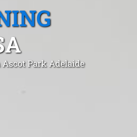
NING
SA
n Ascot Park Adelaide