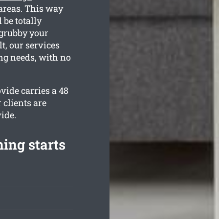
 areas. This way
 be totally
 grubby your
t, our services
ing needs, with no
vide carries a 48
 clients are
ide.
ing starts