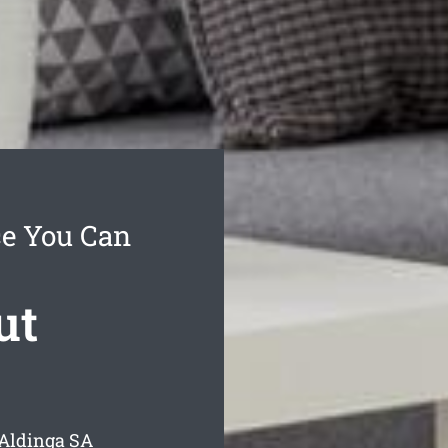
ce You Can
ut
 Aldinga
SA