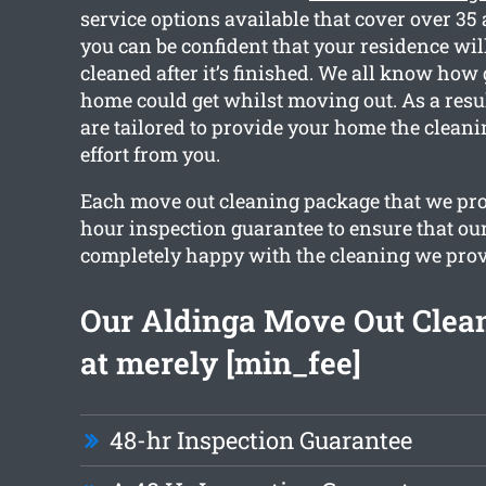
service options available that cover over 35
you can be confident that your residence will
cleaned after it’s finished. We all know how
home could get whilst moving out. As a resul
are tailored to provide your home the clean
effort from you.
Each move out cleaning package that we pro
hour inspection guarantee to ensure that our
completely happy with the cleaning we prov
Our Aldinga Move Out Clean
at merely [min_fee]
48-hr Inspection Guarantee