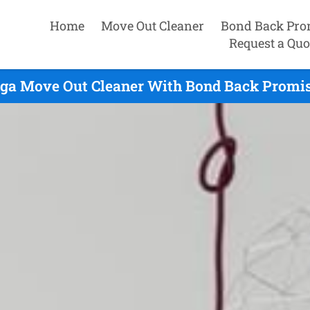
Home
Move Out Cleaner
Bond Back Pro
Request a Quo
ga Move Out Cleaner With Bond Back Promis