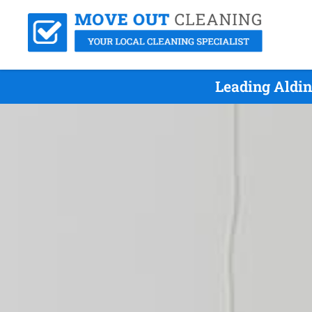
Leading Aldin