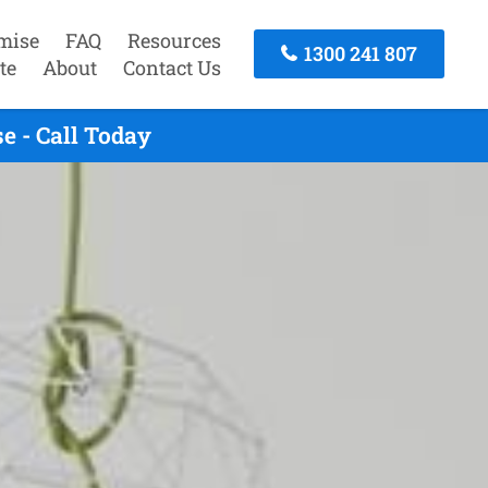
mise
FAQ
Resources
1300 241 807
te
About
Contact Us
e - Call Today