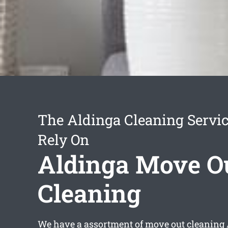
The Aldinga Cleaning Servi
Rely On
Aldinga Move O
Cleaning
We have a assortment of
move out cleaning