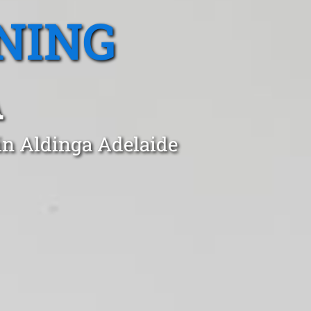
NING
A
in Aldinga Adelaide