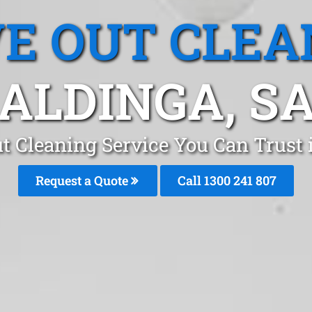
E OUT CLEA
ALDINGA, S
t Cleaning Service You Can Trust 
Request a Quote
Call 1300 241 807