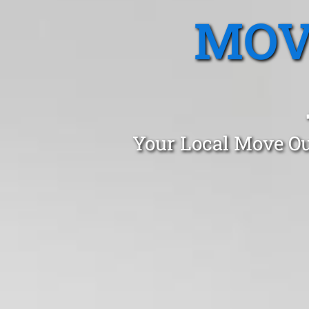
MOV
Your Local Move Ou