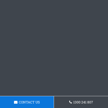
CONTACT US
1300 241 807