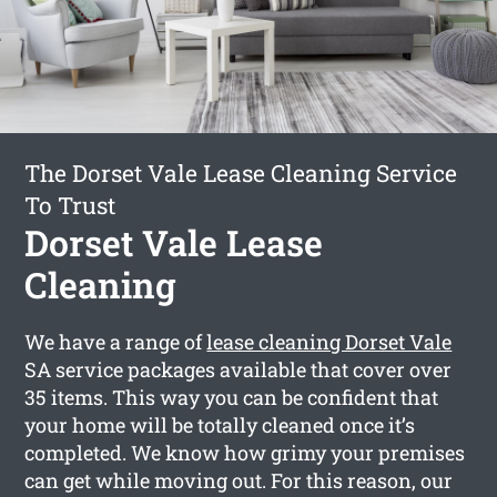
The Dorset Vale Lease Cleaning Service
To Trust
Dorset Vale Lease
Cleaning
We have a range of
lease cleaning Dorset Vale
SA service packages available that cover over
35 items. This way you can be confident that
your home will be totally cleaned once it’s
completed. We know how grimy your premises
can get while moving out. For this reason, our