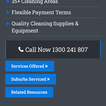
35+ Cleaning Areas
Flexible Payment Terms
Quality Cleaning Supplies &
Equipment
Call Now 1300 241 807
Services Offered
Suburbs Serviced
Related Resources