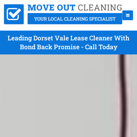
Leading Dorset Vale Lease Cleaner With
Bond Back Promise - Call Today