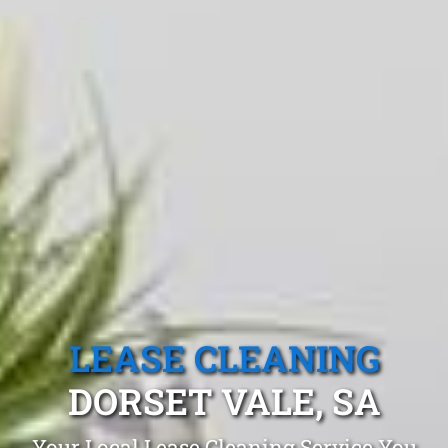
LEASE CLEANING
DORSET VALE, SA
Your Local Lease Cleaning Service You