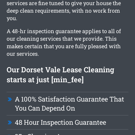
services are fine tuned to give your house the
deep clean requirements, with no work from
you.
A 48-hr inspection guarantee applies to all of
our cleaning services that we provide. This
makes certain that you are fully pleased with
our services.
Our Dorset Vale Lease Cleaning
starts at just [min_fee]
A 100% Satisfaction Guarantee That
You Can Depend On
48 Hour Inspection Guarantee