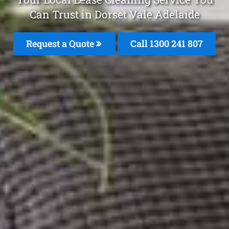
Can Trust in Dorset Vale Adelaide
Request a Quote
Call 1300 241 807