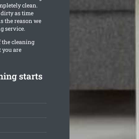
mpletely clean.
irty as time
is the reason we
g service.
f the cleaning
t you are
ing starts