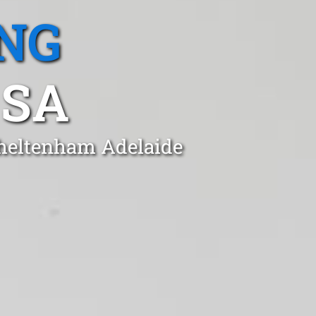
NG
 SA
Cheltenham Adelaide