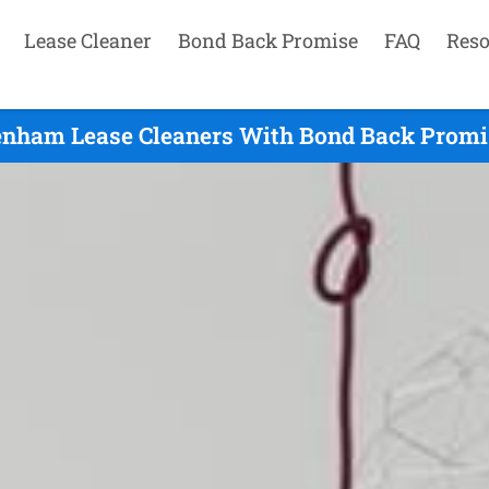
Lease Cleaner
Bond Back Promise
FAQ
Reso
enham Lease Cleaners With Bond Back Promis