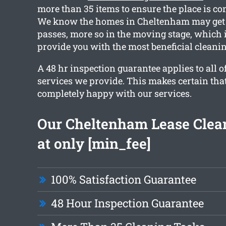
more than 35 items to ensure the place is co
We know the homes in Cheltenham may get d
passes, more so in the moving stage, which 
provide you with the most beneficial cleanin
A 48 hr inspection guarantee applies to all o
services we provide. This makes certain tha
completely happy with our services.
Our Cheltenham Lease Clean
at only [min_fee]
100% Satisfaction Guarantee
48 Hour Inspection Guarantee