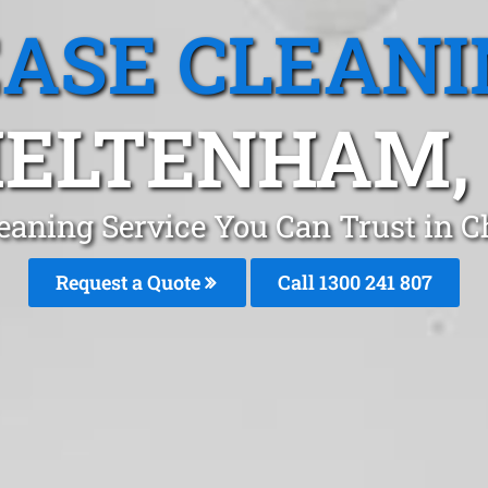
EASE CLEANI
ELTENHAM,
leaning Service You Can Trust in 
Request a Quote
Call 1300 241 807