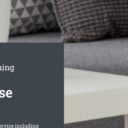
ning
se
rvice including