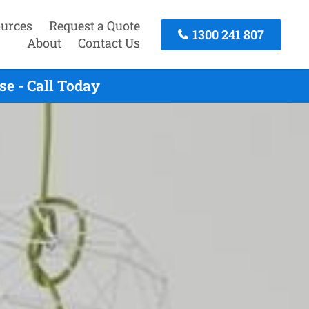
urces
Request a Quote
1300 241 807
About
Contact Us
e - Call Today