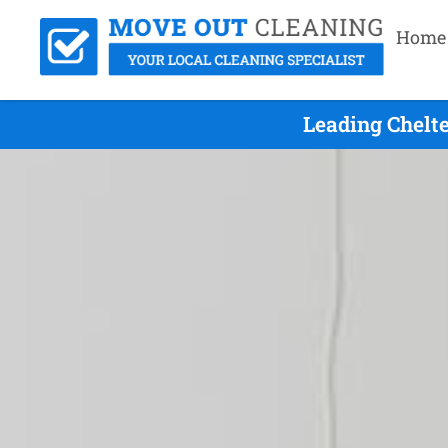
Home
Leading Chelt