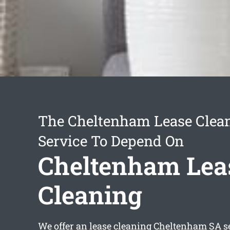
The Cheltenham Lease Clea
Service To Depend On
Cheltenham Lea
Cleaning
We offer an
lease cleaning Cheltenham
SA se