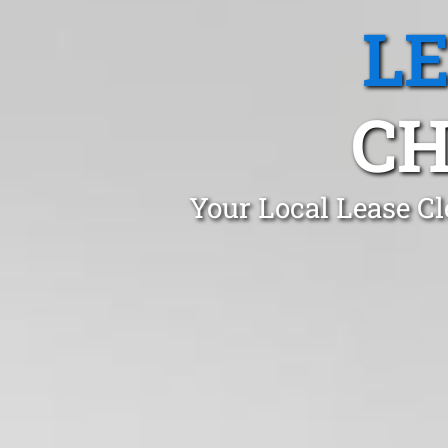
L
CH
Your Local Lease C