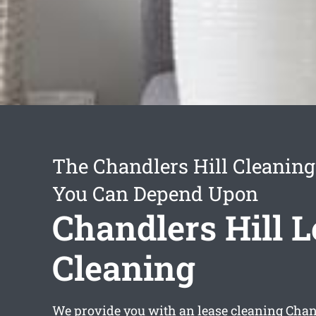
The Chandlers Hill Cleaning
You Can Depend Upon
Chandlers Hill 
Cleaning
We provide you with an
lease cleaning Chan