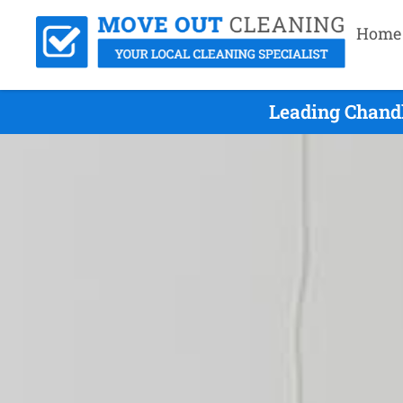
Home
Leading Chandl