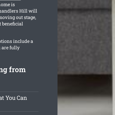
home is
handlers Hill will
moving out stage,
 beneficial
ptions include a
are fully
ing from
at You Can