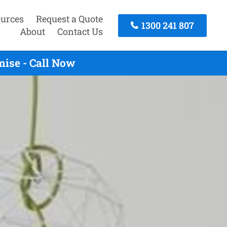
urces
Request a Quote
1300 241 807
About
Contact Us
mise - Call Now