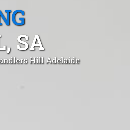
NG
, SA
andlers Hill Adelaide