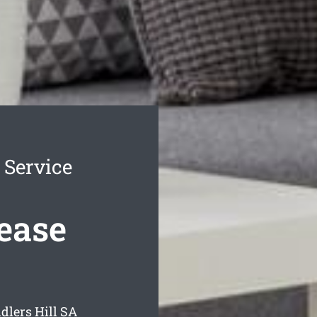
 Service
Lease
dlers Hill
SA