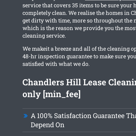
service that covers 35 items to be sure your 
completely clean. We realise the homes in C
get dirty with time, more so throughout the 
which is the reason we provide you the most
cleaning service.
We makeit a breeze and all of the cleaning o
48-hr inspection guarantee to make sure you 
satisfied with what we do.
Chandlers Hill Lease Clean
only [min_fee]
A 100% Satisfaction Guarantee Th
Depend On