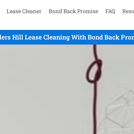
Lease Cleaner
Bond Back Promise
FAQ
Reso
ers Hill Lease Cleaning With Bond Back Pro