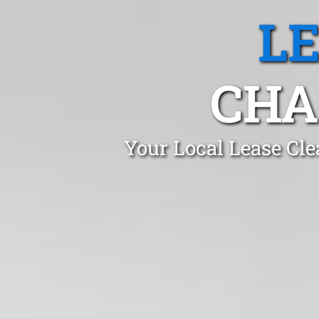
L
CHA
Your Local Lease Cle