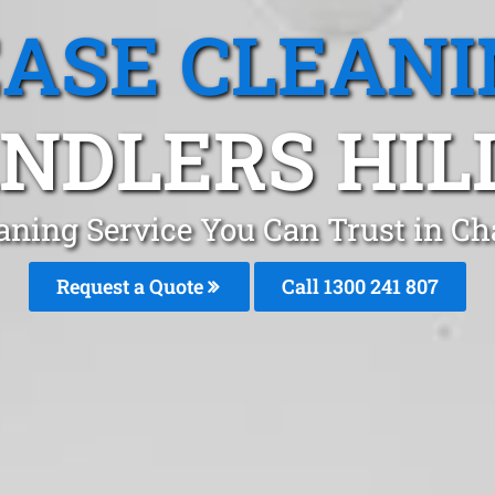
EASE CLEANI
NDLERS HILL
aning Service You Can Trust in Ch
Request a Quote
Call 1300 241 807