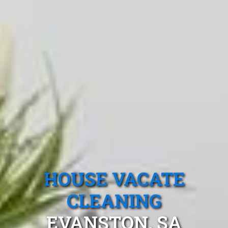
HOUSE VACATE
CLEANING
EVANSTON, SA