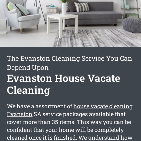
The Evanston Cleaning Service You Can
Depend Upon
Evanston House Vacate
Cleaning
We have a assortment of
house vacate cleaning
Evanston
SA service packages available that
cover more than 35 items. This way you can be
confident that your home will be completely
cleaned once it is finished. We understand how