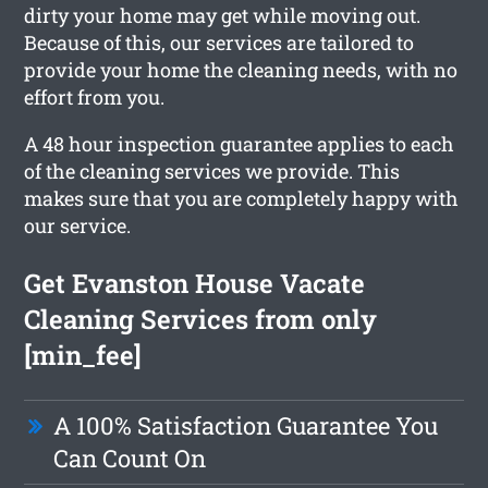
dirty your home may get while moving out.
Because of this, our services are tailored to
provide your home the cleaning needs, with no
effort from you.
A 48 hour inspection guarantee applies to each
of the cleaning services we provide. This
makes sure that you are completely happy with
our service.
Get Evanston House Vacate
Cleaning Services from only
[min_fee]
A 100% Satisfaction Guarantee You
Can Count On