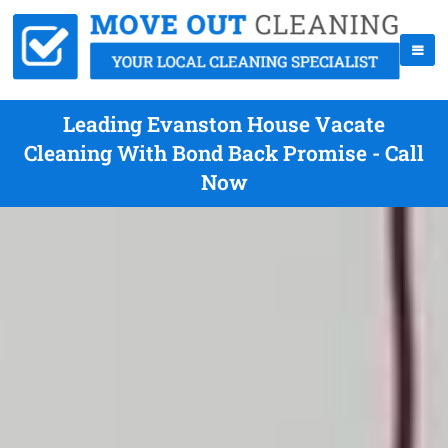
Leading Evanston House Vacate
Cleaning With Bond Back Promise - Call
Now