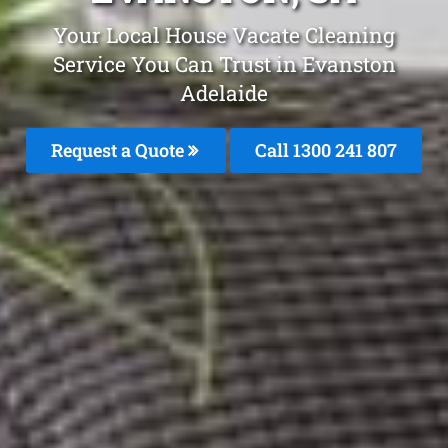
Your Local House Vacate Cleaning
Service You Can Trust in Evanston
Adelaide
Request a Quote
Call 1300 241 807