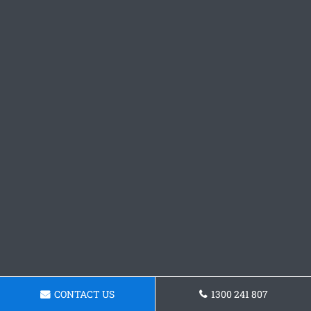
CONTACT US
1300 241 807