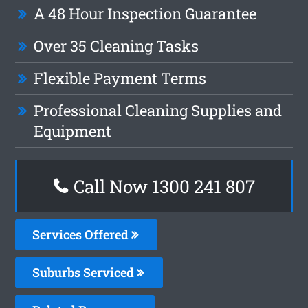
A 48 Hour Inspection Guarantee
Over 35 Cleaning Tasks
Flexible Payment Terms
Professional Cleaning Supplies and
Equipment
Call Now 1300 241 807
Services Offered
Suburbs Serviced