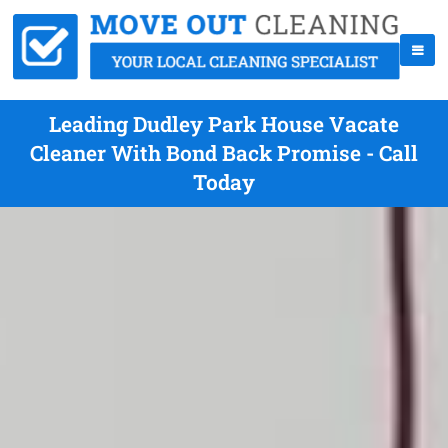
Leading Dudley Park House Vacate
Cleaner With Bond Back Promise - Call
Today