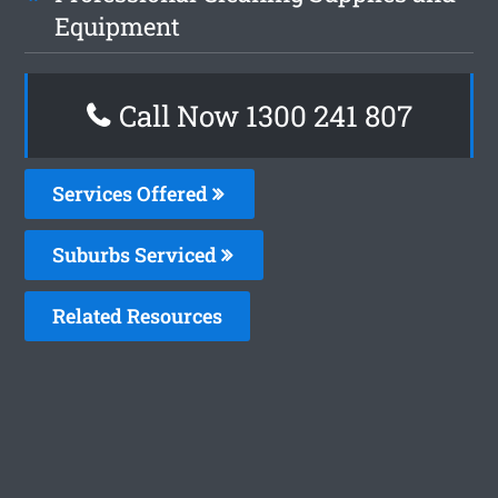
Equipment
Call Now 1300 241 807
Services Offered
Suburbs Serviced
Related Resources