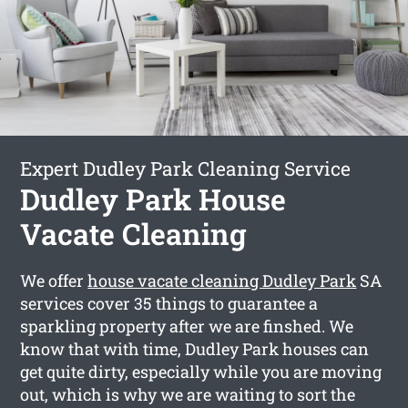
Expert Dudley Park Cleaning Service
Dudley Park House
Vacate Cleaning
We offer
house vacate cleaning Dudley Park
SA
services cover 35 things to guarantee a
sparkling property after we are finshed. We
know that with time, Dudley Park houses can
get quite dirty, especially while you are moving
out, which is why we are waiting to sort the