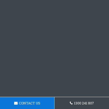
CONTACT US
1300 241 807