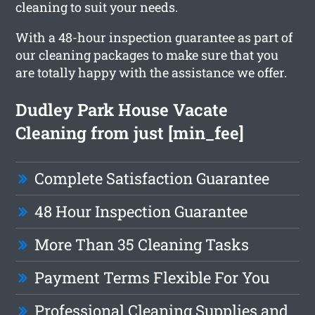
cleaning to suit your needs.
With a 48-hour inspection guarantee as part of
our cleaning packages to make sure that you
are totally happy with the assistance we offer.
Dudley Park House Vacate
Cleaning from just [min_fee]
Complete Satisfaction Guarantee
48 Hour Inspection Guarantee
More Than 35 Cleaning Tasks
Payment Terms Flexible For You
Professional Cleaning Supplies and