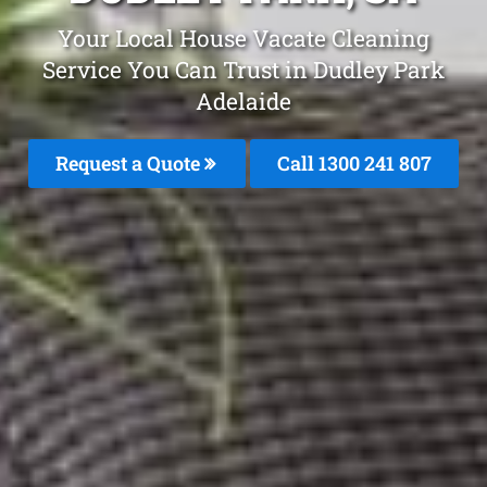
Your Local House Vacate Cleaning
Service You Can Trust in Dudley Park
Adelaide
Request a Quote
Call 1300 241 807