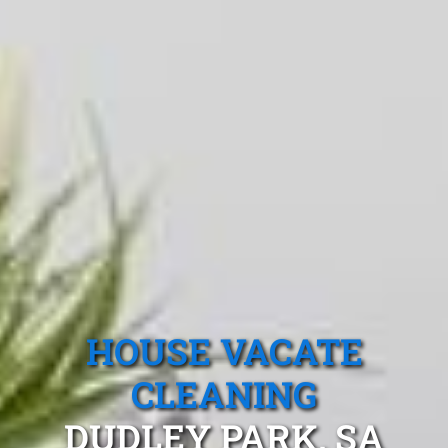
HOUSE VACATE
CLEANING
DUDLEY PARK, SA