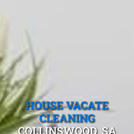
HOUSE VACATE
CLEANING
COLLINSWOOD, SA