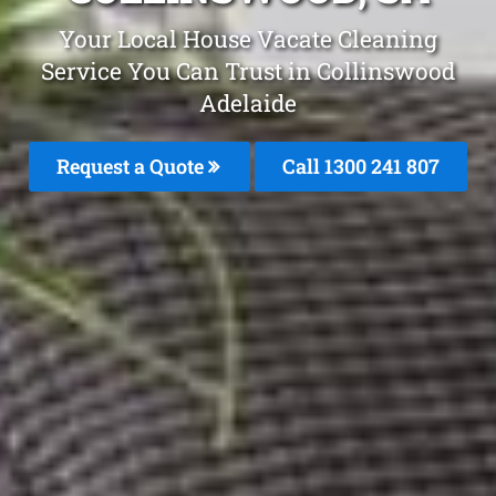
Your Local House Vacate Cleaning
Service You Can Trust in Collinswood
Adelaide
Request a Quote
Call 1300 241 807