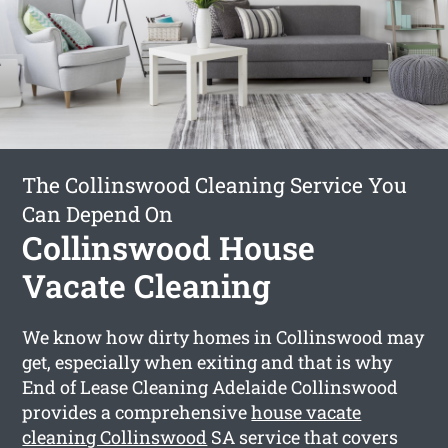
The Collinswood Cleaning Service You
Can Depend On
Collinswood House
Vacate Cleaning
We know how dirty homes in Collinswood may
get, especially when exiting and that is why
End of Lease Cleaning Adelaide Collinswood
provides a comprehensive
house vacate
cleaning Collinswood
SA service that covers