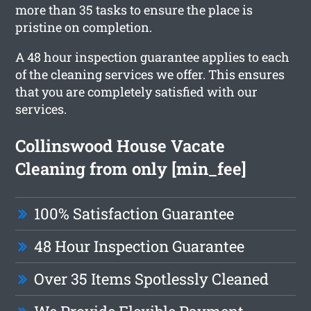
more than 35 tasks to ensure the place is
pristine on completion.
A 48 hour inspection guarantee applies to each
of the cleaning services we offer. This ensures
that you are completely satisfied with our
services.
Collinswood House Vacate
Cleaning from only [min_fee]
100% Satisfaction Guarantee
48 Hour Inspection Guarantee
Over 35 Items Spotlessly Cleaned