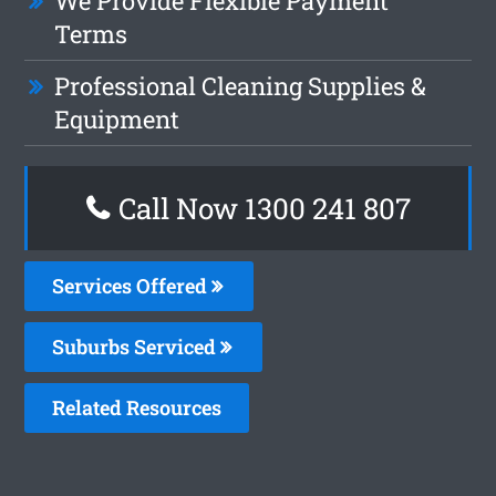
We Provide Flexible Payment
Terms
Professional Cleaning Supplies &
Equipment
Call Now 1300 241 807
Services Offered
Suburbs Serviced
Related Resources