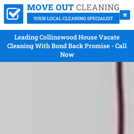
Leading Collinswood House Vacate
Cleaning With Bond Back Promise - Call
Now