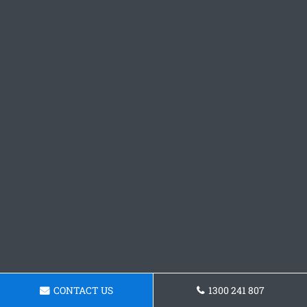
CONTACT US
1300 241 807