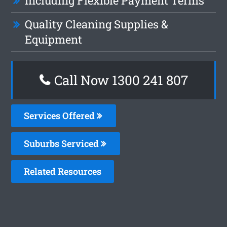
Including Flexible Payment Terms
Quality Cleaning Supplies &
Equipment
Call Now 1300 241 807
Services Offered
Suburbs Serviced
Related Resources