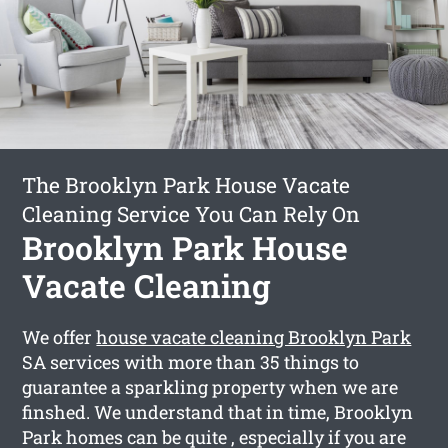
The Brooklyn Park House Vacate
Cleaning Service You Can Rely On
Brooklyn Park House
Vacate Cleaning
We offer
house vacate cleaning Brooklyn Park
SA services with more than 35 things to
guarantee a sparkling property when we are
finshed. We understand that in time, Brooklyn
Park homes can be quite , especially if you are