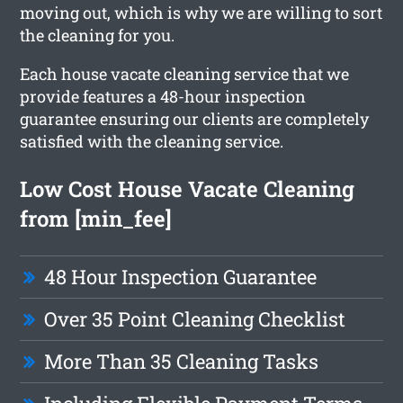
moving out, which is why we are willing to sort
the cleaning for you.
Each house vacate cleaning service that we
provide features a 48-hour inspection
guarantee ensuring our clients are completely
satisfied with the cleaning service.
Low Cost House Vacate Cleaning
from [min_fee]
48 Hour Inspection Guarantee
Over 35 Point Cleaning Checklist
More Than 35 Cleaning Tasks