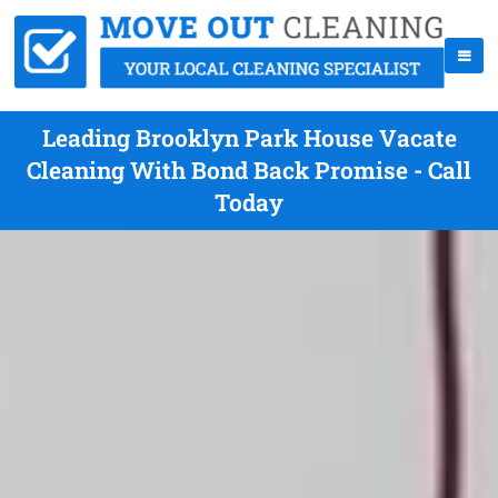
Leading Brooklyn Park House Vacate
Cleaning With Bond Back Promise - Call
Today