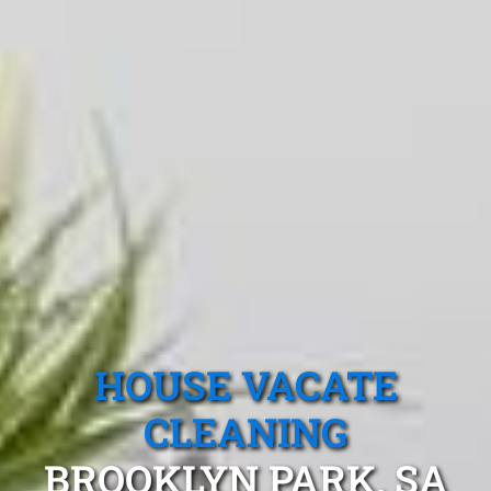
HOUSE VACATE
CLEANING
BROOKLYN PARK, SA