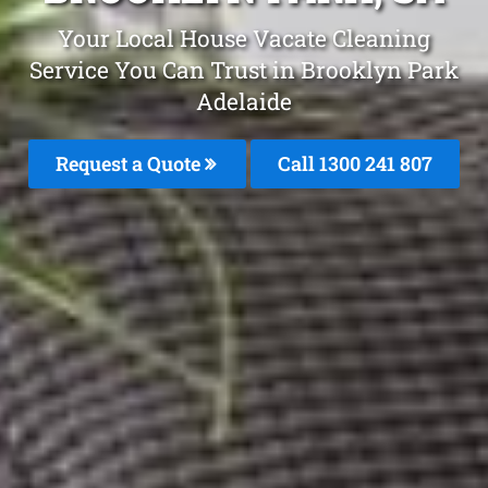
Your Local House Vacate Cleaning
Service You Can Trust in Brooklyn Park
Adelaide
Request a Quote
Call 1300 241 807