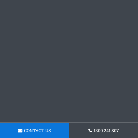
CONTACT US
1300 241 807