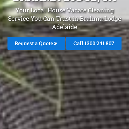
Your Local House Vacate Cleaning
Service You Can Trust in Brahma Lodge
Adelaide
Request a Quote
Call 1300 241 807