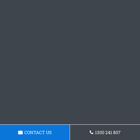
CONTACT US
1300 241 807