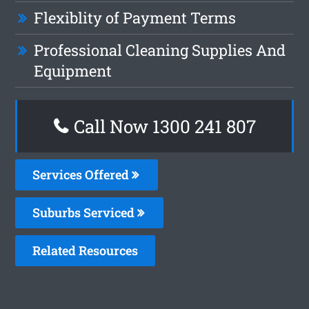
Flexiblity of Payment Terms
Professional Cleaning Supplies And
Equipment
Call Now 1300 241 807
Services Offered
Suburbs Serviced
Related Resources