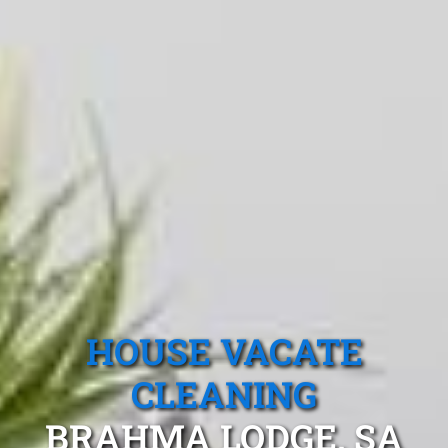
HOUSE VACATE
CLEANING
BRAHMA LODGE, SA