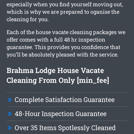
especially when you find yourself moving out,
which is why we are prepared to oganise the
cleaning for you.
Each of the house vacate cleaning packages we
offer comes with a full 48 hr inspection
guarantee. This provides you confidence that
you’ll be absolutely pleased with the service.
Brahma Lodge House Vacate
Cleaning From Only [min_fee]
Complete Satisfaction Guarantee
48-Hour Inspection Guarantee
Over 35 Items Spotlessly Cleaned