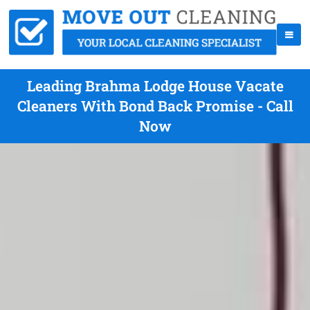
Leading Brahma Lodge House Vacate
Cleaners With Bond Back Promise - Call
Now