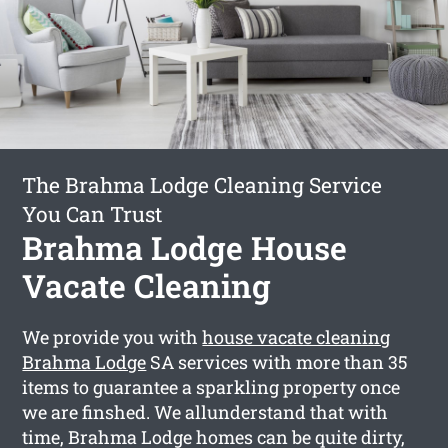
The Brahma Lodge Cleaning Service
You Can Trust
Brahma Lodge House
Vacate Cleaning
We provide you with
house vacate cleaning
Brahma Lodge
SA services with more than 35
items to guarantee a sparkling property once
we are finshed. We allunderstand that with
time, Brahma Lodge homes can be quite dirty,