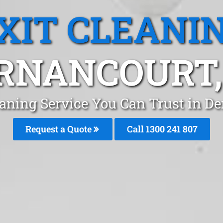
XIT CLEANI
RNANCOURT,
eaning Service You Can Trust in D
Request a Quote
Call 1300 241 807