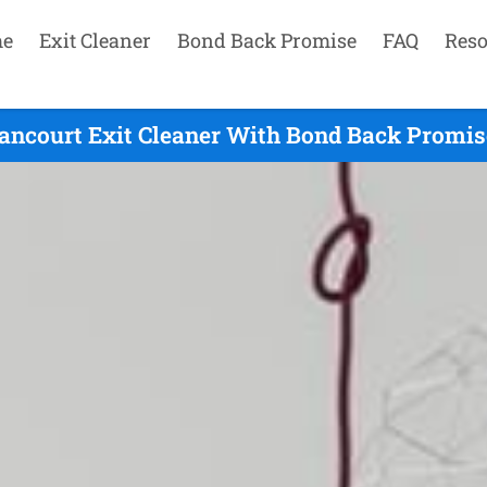
e
Exit Cleaner
Bond Back Promise
FAQ
Reso
ancourt Exit Cleaner With Bond Back Promise