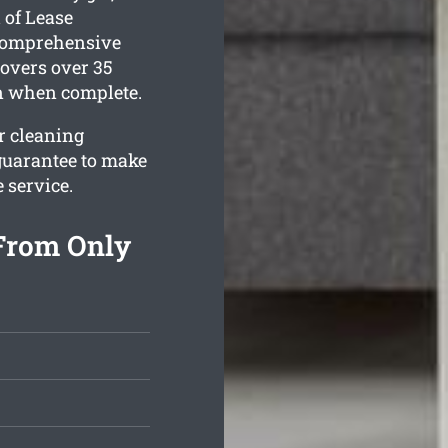
 of Lease
 comprehensive
overs over 35
an when complete.
ur cleaning
guarantee to make
e service.
 From Only