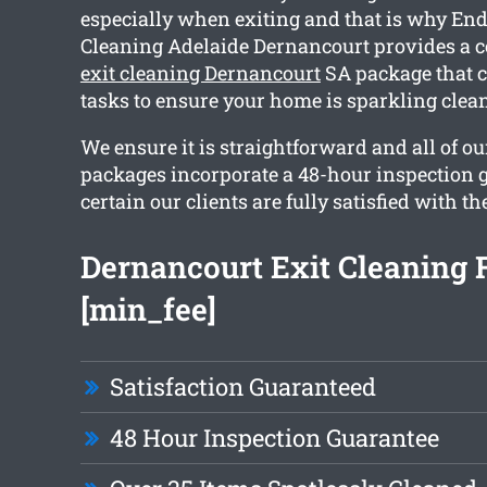
especially when exiting and that is why End
Cleaning Adelaide Dernancourt provides a
exit cleaning Dernancourt
SA package that c
tasks to ensure your home is sparkling cle
We ensure it is straightforward and all of o
packages incorporate a 48-hour inspection 
certain our clients are fully satisfied with th
Dernancourt Exit Cleaning
[min_fee]
Satisfaction Guaranteed
48 Hour Inspection Guarantee