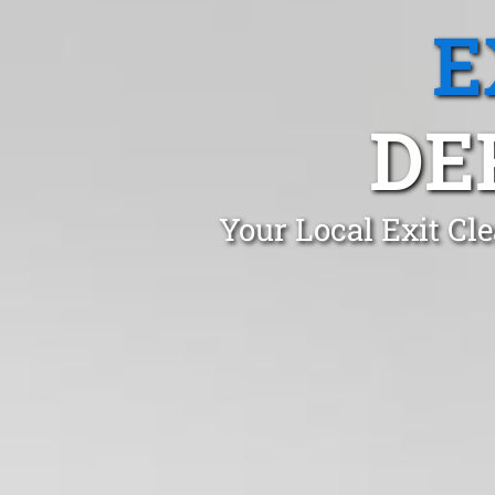
E
DE
Your Local Exit Cl