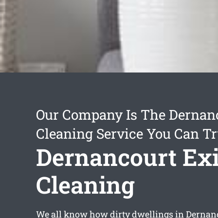
Our Company Is The Dernanc
Cleaning Service You Can Tr
Dernancourt Exi
Cleaning
We all know how dirty dwellings in Dernanc