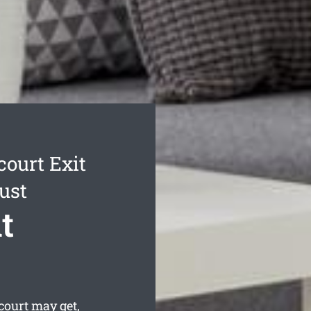
ourt Exit
ust
t
ourt may get,