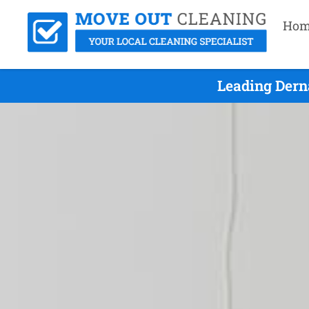
Hom
Leading Dern