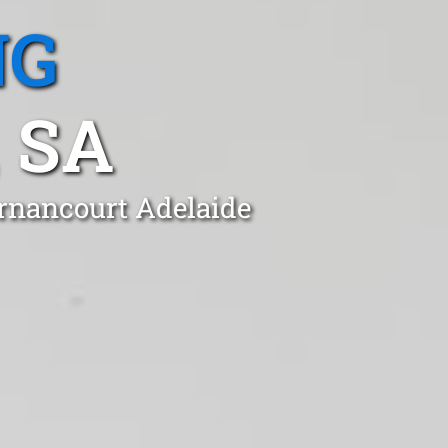
NG
 SA
ernancourt Adelaide