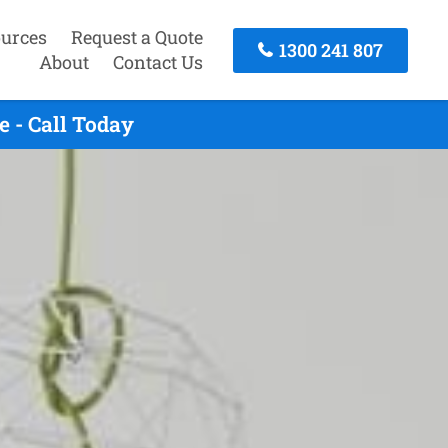
urces
Request a Quote
1300 241 807
About
Contact Us
 - Call Today