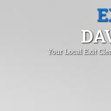
E
DA
Your Local Exit Cl