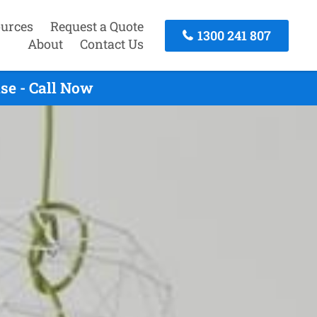
urces
Request a Quote
1300 241 807
About
Contact Us
se - Call Now