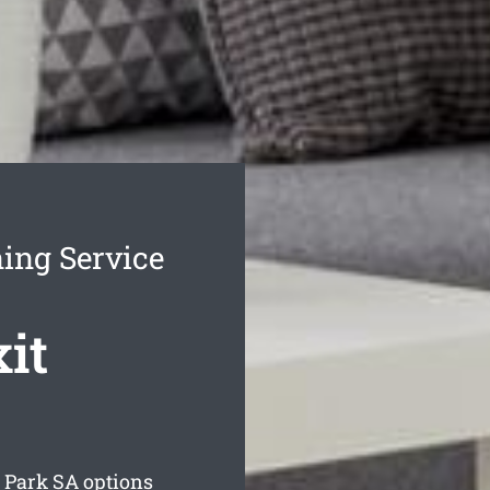
ing Service
it
 Park
SA options