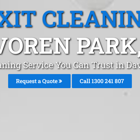
XIT CLEANI
VOREN PARK,
eaning Service You Can Trust in Da
Request a Quote
Call 1300 241 807