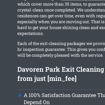
which cover more than 35 items, to guarantee
crystal-clean once completed. We understa
residences can get over time, even with regu
especially when you are moving out. That 
hard to get your house shining clean and ex
expectations.
Each of the exit cleaning packages we provid
hr inspection guarantee. This gives you con
will be completely pleased with the service.
Davoren Park Exit Cleaning 
from just [min_fee]
A 100% Satisfaction Guarantee Th
Depend On