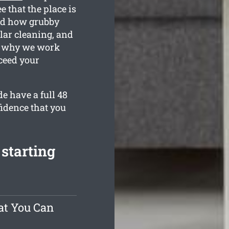
 that the place is
nd how grubby
lar cleaning, and
is why we work
ceed your
e have a full 48
fidence that you
starting
at You Can