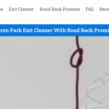
e
Exit Cleaner
Bond Back Promise
FAQ
Reso
ren Park Exit Cleaner With Bond Back Promi