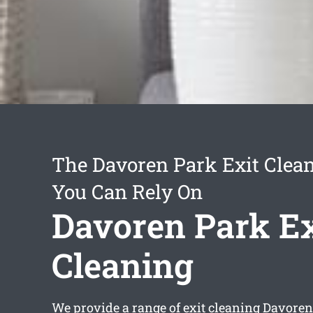
The Davoren Park Exit Clean
You Can Rely On
Davoren Park Ex
Cleaning
We provide a range of
exit cleaning Davoren