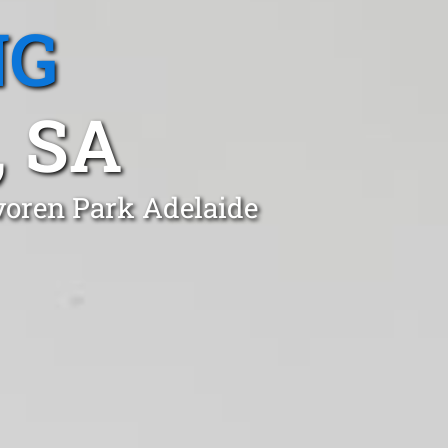
NG
 SA
voren Park Adelaide