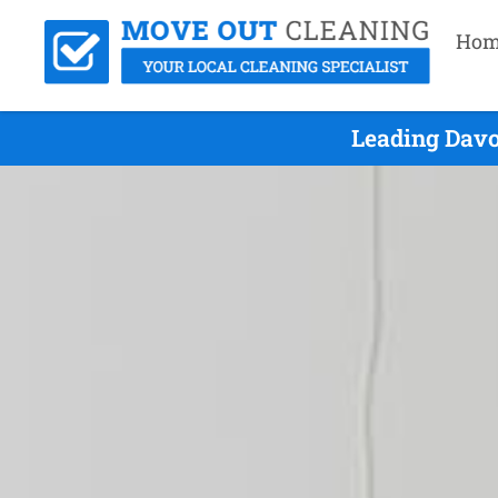
Hom
Leading Davo