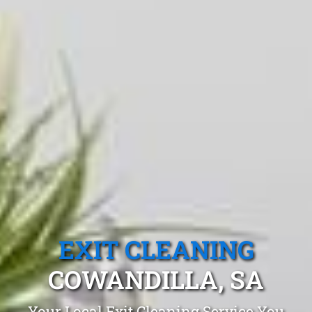
EXIT CLEANING
COWANDILLA, SA
Your Local Exit Cleaning Service You