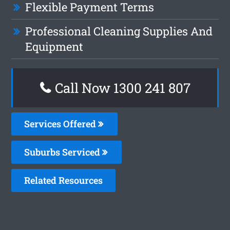
Flexible Payment Terms
Professional Cleaning Supplies And
Equipment
Call Now 1300 241 807
Services Offered
Suburbs Serviced
Related Resources