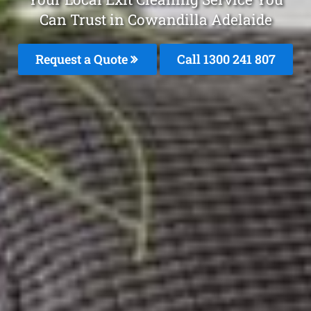
Can Trust in Cowandilla Adelaide
Request a Quote
Call 1300 241 807