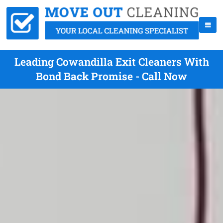
Leading Cowandilla Exit Cleaners With
Bond Back Promise - Call Now