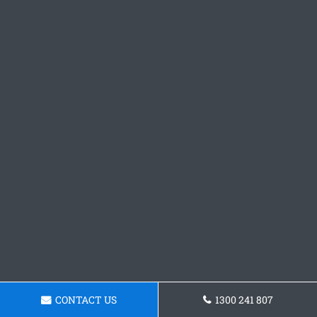
CONTACT US
1300 241 807