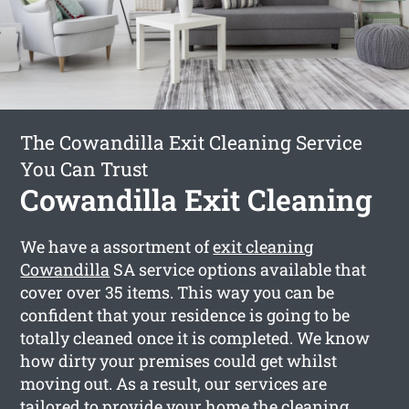
The Cowandilla Exit Cleaning Service
You Can Trust
Cowandilla Exit Cleaning
We have a assortment of
exit cleaning
Cowandilla
SA service options available that
cover over 35 items. This way you can be
confident that your residence is going to be
totally cleaned once it is completed. We know
how dirty your premises could get whilst
moving out. As a result, our services are
tailored to provide your home the cleaning