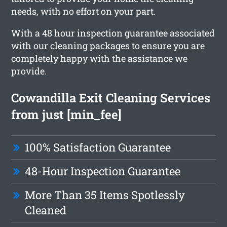
needs, with no effort on your part.
With a 48 hour inspection guarantee associated
with our cleaning packages to ensure you are
completely happy with the assistance we
provide.
Cowandilla Exit Cleaning Services
from just [min_fee]
100% Satisfaction Guarantee
48-Hour Inspection Guarantee
More Than 35 Items Spotlessly
Cleaned