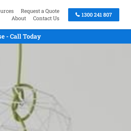
urces
Request a Quote
1300 241 807
About
Contact Us
e - Call Today