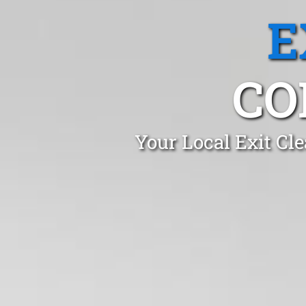
E
CO
Your Local Exit Cl