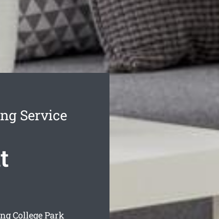
ing Service
t
ing College Park