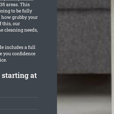
 35 areas. This
oing to be fully
d how grubby your
 this, our
he cleaning needs,
e includes a full
de you confidence
ice.
 starting at