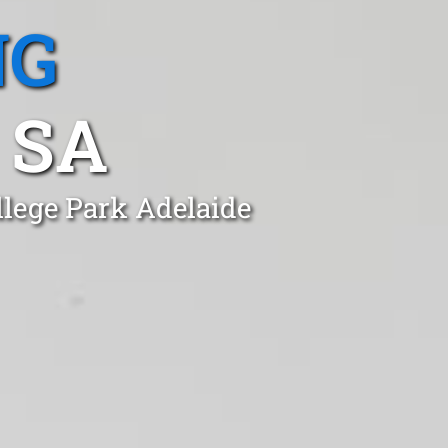
NG
 SA
llege Park Adelaide