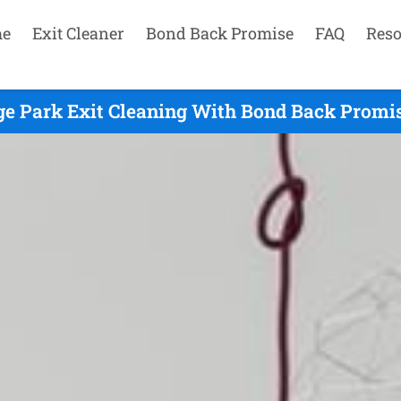
e
Exit Cleaner
Bond Back Promise
FAQ
Reso
ge Park Exit Cleaning With Bond Back Promis