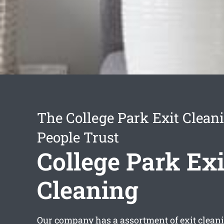
The College Park Exit Clean
People Trust
College Park Exi
Cleaning
Our company has a assortment of
exit clean