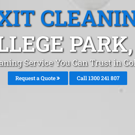
XIT CLEANI
LLEGE PARK,
eaning Service You Can Trust in Co
Request a Quote
Call 1300 241 807