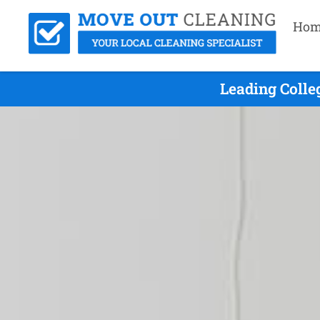
Hom
Leading Colle