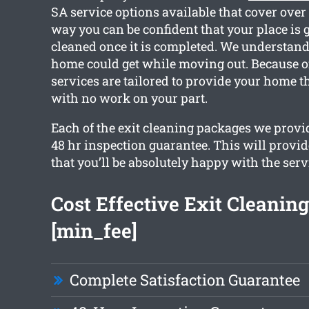
SA service options available that cover over
way you can be confident that your place is g
cleaned once it is completed. We understan
home could get while moving out. Because of
services are tailored to provide your home t
with no work on your part.
Each of the exit cleaning packages we provid
48 hr inspection guarantee. This will provi
that you’ll be absolutely happy with the serv
Cost Effective Exit Cleaning
[min_fee]
Complete Satisfaction Guarantee