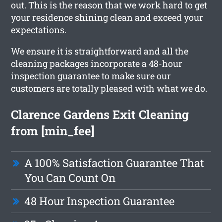
out. This is the reason that we work hard to get
your residence shining clean and exceed your
expectations.
We ensure it is straightforward and all the
cleaning packages incorporate a 48-hour
inspection guarantee to make sure our
customers are totally pleased with what we do.
Clarence Gardens Exit Cleaning
from [min_fee]
A 100% Satisfaction Guarantee That
You Can Count On
48 Hour Inspection Guarantee