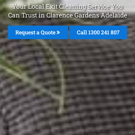
Your Local Exit Cleaning Service You
Can Trust in Clarence Gardens Adelaide
Request a Quote
Call 1300 241 807