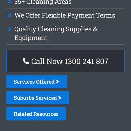
35+ Cleaning Areas
We Offer Flexible Payment Terms
Quality Cleaning Supplies &
Equipment
Call Now 1300 241 807
Services Offered
Suburbs Serviced
Related Resources