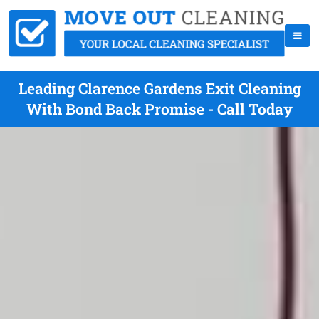
Leading Clarence Gardens Exit Cleaning
With Bond Back Promise - Call Today