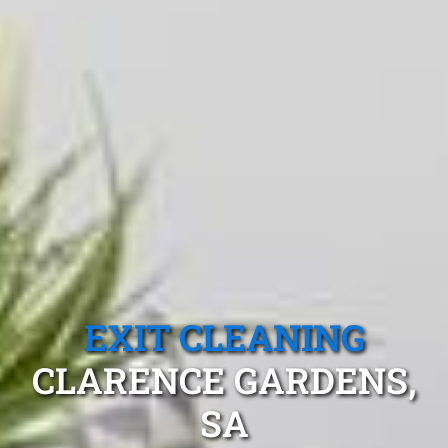
EXIT CLEANING
CLARENCE GARDENS,
SA