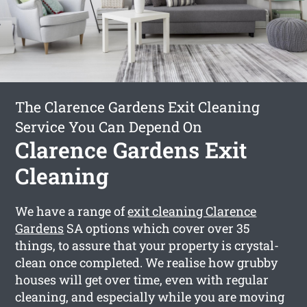
The Clarence Gardens Exit Cleaning
Service You Can Depend On
Clarence Gardens Exit
Cleaning
We have a range of
exit cleaning Clarence
Gardens
SA options which cover over 35
things, to assure that your property is crystal-
clean once completed. We realise how grubby
houses will get over time, even with regular
cleaning, and especially while you are moving