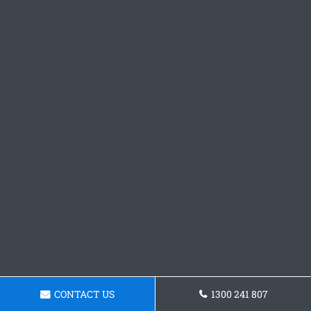
CONTACT US
1300 241 807