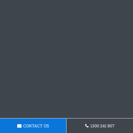
CONTACT US
1300 241 807