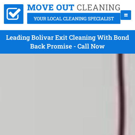
Leading Bolivar Exit Cleaning With Bond
Back Promise - Call Now