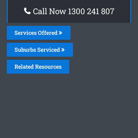
Call Now 1300 241 807
Services Offered
Suburbs Serviced
Related Resources