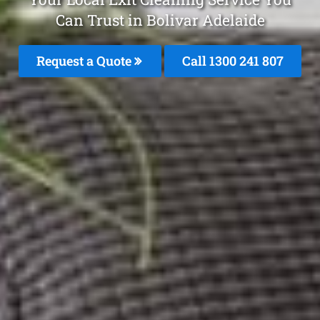
Can Trust in Bolivar Adelaide
Request a Quote
Call 1300 241 807