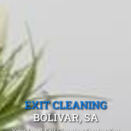
EXIT CLEANING
BOLIVAR, SA
Your Local Exit Cleaning Service You