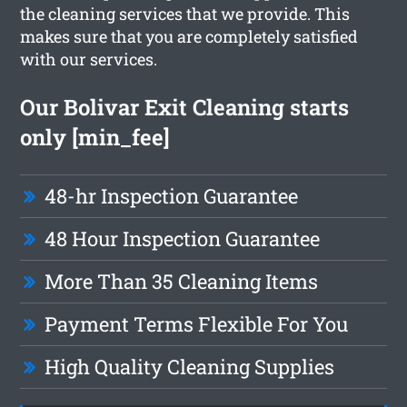
the cleaning services that we provide. This
makes sure that you are completely satisfied
with our services.
Our Bolivar Exit Cleaning starts
only [min_fee]
48-hr Inspection Guarantee
48 Hour Inspection Guarantee
More Than 35 Cleaning Items
Payment Terms Flexible For You
High Quality Cleaning Supplies