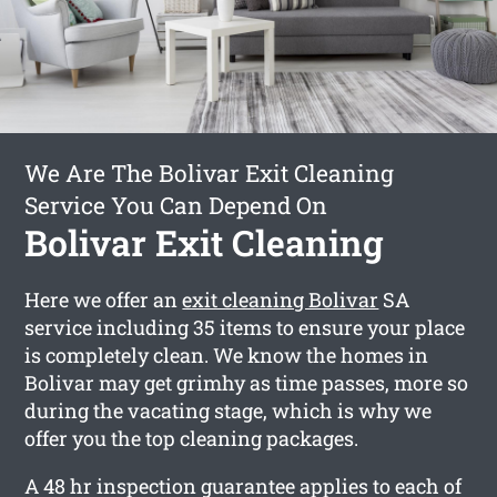
We Are The Bolivar Exit Cleaning
Service You Can Depend On
Bolivar Exit Cleaning
Here we offer an
exit cleaning Bolivar
SA
service including 35 items to ensure your place
is completely clean. We know the homes in
Bolivar may get grimhy as time passes, more so
during the vacating stage, which is why we
offer you the top cleaning packages.
A 48 hr inspection guarantee applies to each of