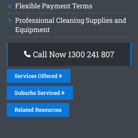
Flexible Payment Terms
Professional Cleaning Supplies and
Equipment
Call Now 1300 241 807
Services Offered
Suburbs Serviced
Related Resources