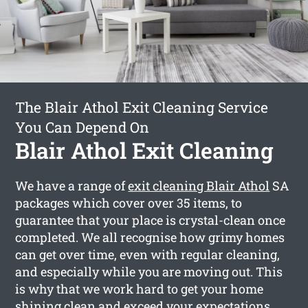
The Blair Athol Exit Cleaning Service
You Can Depend On
Blair Athol Exit Cleaning
We have a range of
exit cleaning Blair Athol
SA
packages which cover over 35 items, to
guarantee that your place is crystal-clean once
completed. We all recognise how grimy homes
can get over time, even with regular cleaning,
and especially while you are moving out. This
is why that we work hard to get your home
shining clean and exceed your expectations.