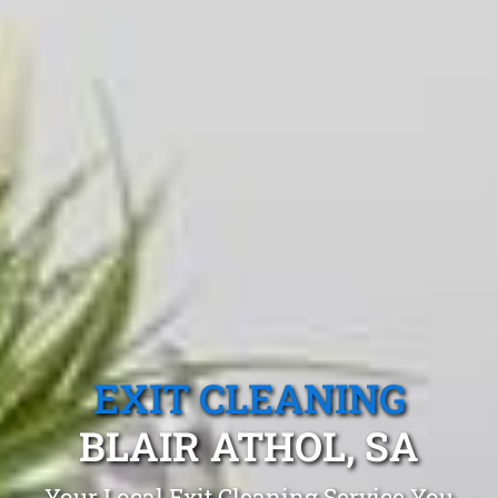
EXIT CLEANING
BLAIR ATHOL, SA
Your Local Exit Cleaning Service You