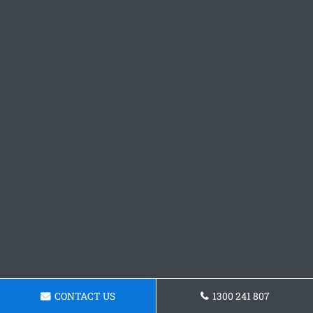
CONTACT US
1300 241 807