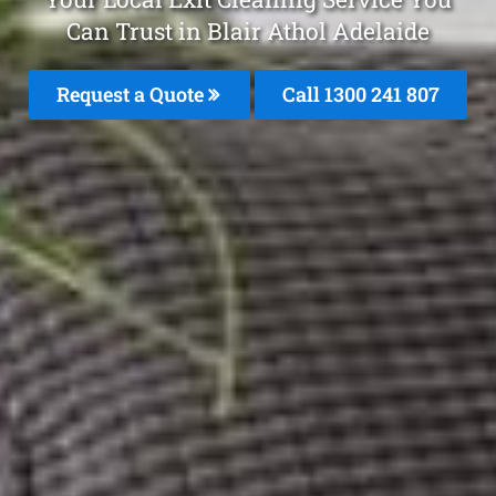
Can Trust in Blair Athol Adelaide
Request a Quote
Call 1300 241 807