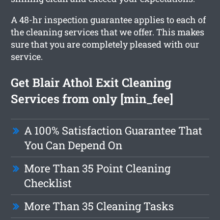
A 48-hr inspection guarantee applies to each of
the cleaning services that we offer. This makes
sure that you are completely pleased with our
service.
Get Blair Athol Exit Cleaning
Services from only [min_fee]
A 100% Satisfaction Guarantee That
You Can Depend On
More Than 35 Point Cleaning
Checklist
More Than 35 Cleaning Tasks