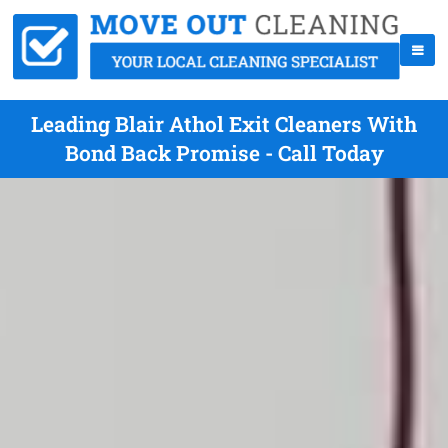
Leading Blair Athol Exit Cleaners With
Bond Back Promise - Call Today