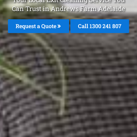
Can Trust in Andrews Farm Adelaide
Request a Quote
Call 1300 241 807