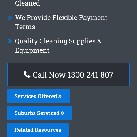
Cleaned
We Provide Flexible Payment
Terms
Quality Cleaning Supplies &
Equipment
Call Now 1300 241 807
Services Offered
Suburbs Serviced
Related Resources