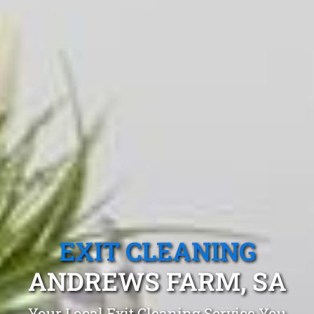
EXIT CLEANING
ANDREWS FARM, SA
Your Local Exit Cleaning Service You