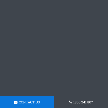
CONTACT US
1300 241 807