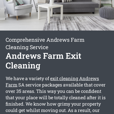
Comprehensive Andrews Farm
Cleaning Service
Andrews Farm Exit
Cleaning
We have a variety of
exit cleaning Andrews
Farm
SA service packages available that cover
over 35 areas. This way you can be confident
that your place will be totally cleaned after it is
finished. We know how grimy your property
could get whilst moving out. As a result, our