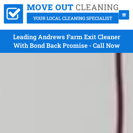
Leading Andrews Farm Exit Cleaner
With Bond Back Promise - Call Now