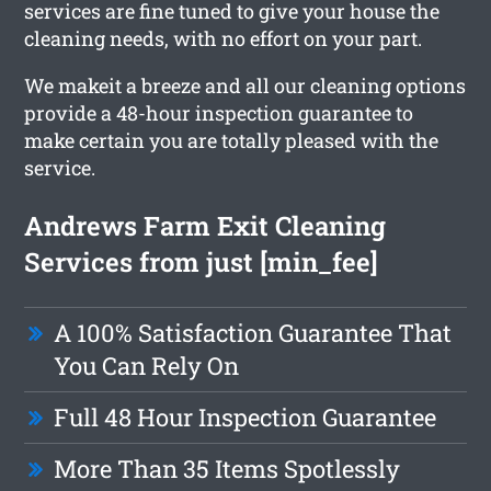
services are fine tuned to give your house the
cleaning needs, with no effort on your part.
We makeit a breeze and all our cleaning options
provide a 48-hour inspection guarantee to
make certain you are totally pleased with the
service.
Andrews Farm Exit Cleaning
Services from just [min_fee]
A 100% Satisfaction Guarantee That
You Can Rely On
Full 48 Hour Inspection Guarantee
More Than 35 Items Spotlessly