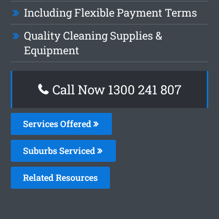
Including Flexible Payment Terms
Quality Cleaning Supplies &
Equipment
Call Now 1300 241 807
Services Offered
Suburbs Serviced
Related Resources