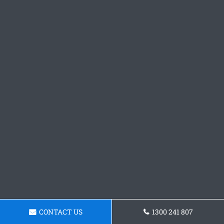
CONTACT US
1300 241 807