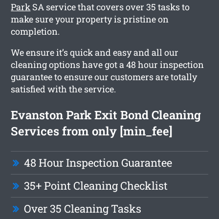
Park
SA service that covers over 35 tasks to
make sure your property is pristine on
completion.
We ensure it’s quick and easy and all our
cleaning options have got a 48 hour inspection
guarantee to ensure our customers are totally
satisfied with the service.
Evanston Park Exit Bond Cleaning
Services from only [min_fee]
48 Hour Inspection Guarantee
35+ Point Cleaning Checklist
Over 35 Cleaning Tasks