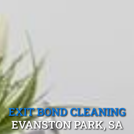
EXIT BOND CLEANING
EVANSTON PARK, SA