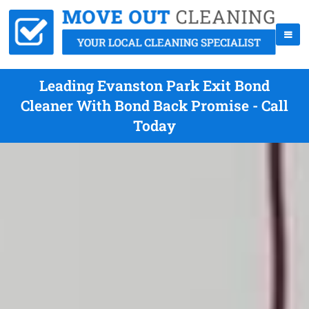
Leading Evanston Park Exit Bond
Cleaner With Bond Back Promise - Call
Today