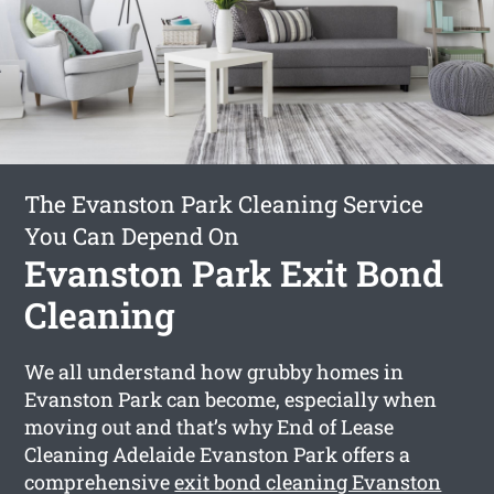
The Evanston Park Cleaning Service
You Can Depend On
Evanston Park Exit Bond
Cleaning
We all understand how grubby homes in
Evanston Park can become, especially when
moving out and that’s why End of Lease
Cleaning Adelaide Evanston Park offers a
comprehensive
exit bond cleaning Evanston