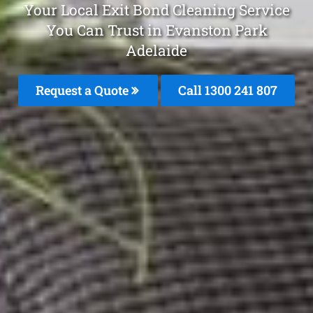
Your Local Exit Bond Cleaning Service
You Can Trust in Evanston Park
Adelaide
Request a Quote
Call 1300 241 807