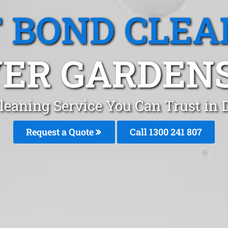
T BOND CLEA
ER GARDENS
leaning Service You Can Trust in
Request a Quote
Call 1300 241 807