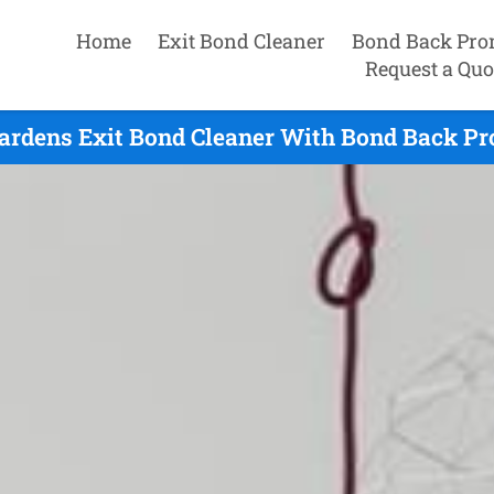
Home
Exit Bond Cleaner
Bond Back Pro
Request a Quo
ardens Exit Bond Cleaner With Bond Back Pr