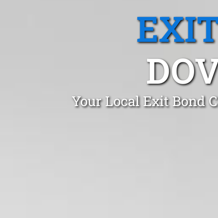
EXI
DOV
Your Local Exit Bond C