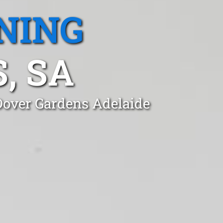
NING
, SA
 Dover Gardens Adelaide