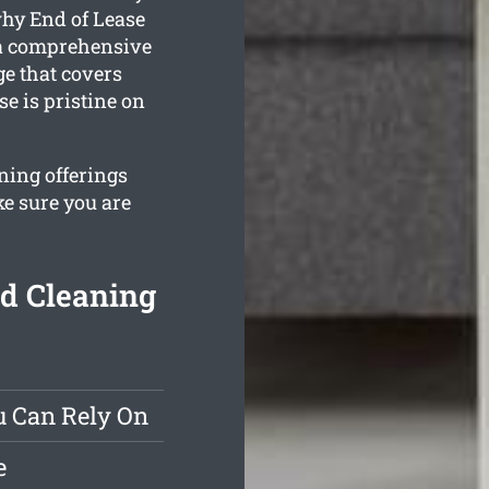
why End of Lease
 a comprehensive
e that covers
e is pristine on
ning offerings
ke sure you are
d Cleaning
u Can Rely On
e