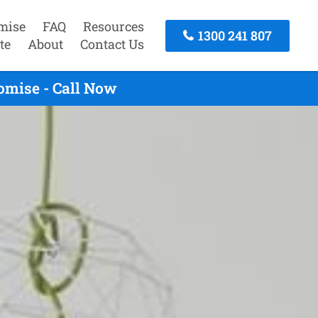
mise
FAQ
Resources
1300 241 807
te
About
Contact Us
omise - Call Now