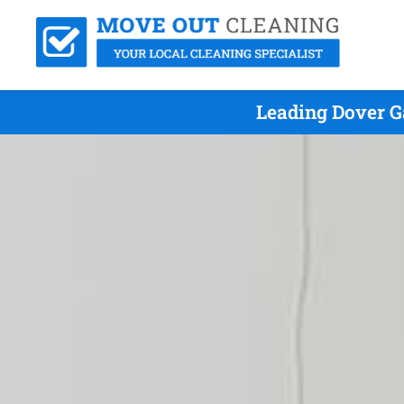
Leading Dover G