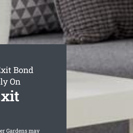
xit Bond
ly On
xit
ver Gardens may