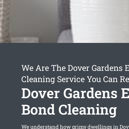
We Are The Dover Gardens E
Cleaning Service You Can Re
Dover Gardens E
Bond Cleaning
We understand how grimy dwellings in Do