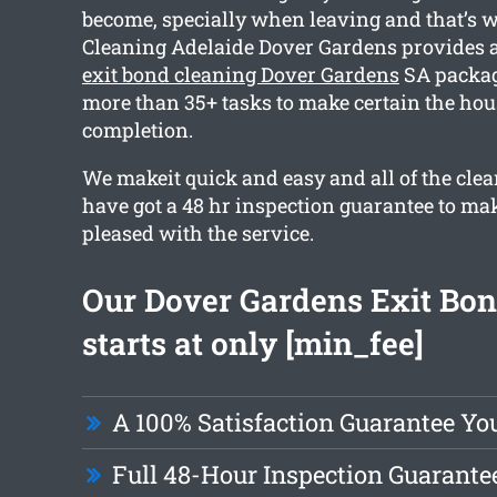
become, specially when leaving and that’s 
Cleaning Adelaide Dover Gardens provides
exit bond cleaning Dover Gardens
SA packag
more than 35+ tasks to make certain the hous
completion.
We makeit quick and easy and all of the clea
have got a 48 hr inspection guarantee to ma
pleased with the service.
Our Dover Gardens Exit Bon
starts at only [min_fee]
A 100% Satisfaction Guarantee Yo
Full 48-Hour Inspection Guarante