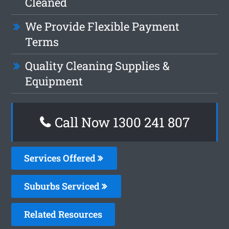
Cleaned
We Provide Flexible Payment
Terms
Quality Cleaning Supplies &
Equipment
Call Now 1300 241 807
Services Offered
Suburbs Serviced
Related Resources