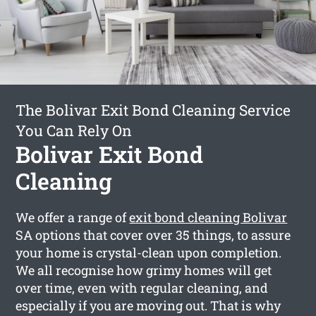
The Bolivar Exit Bond Cleaning Service
You Can Rely On
Bolivar Exit Bond
Cleaning
We offer a range of
exit bond cleaning Bolivar
SA options that cover over 35 things, to assure
your home is crystal-clean upon completion.
We all recognise how grimy homes will get
over time, even with regular cleaning, and
especially if you are moving out. That is why