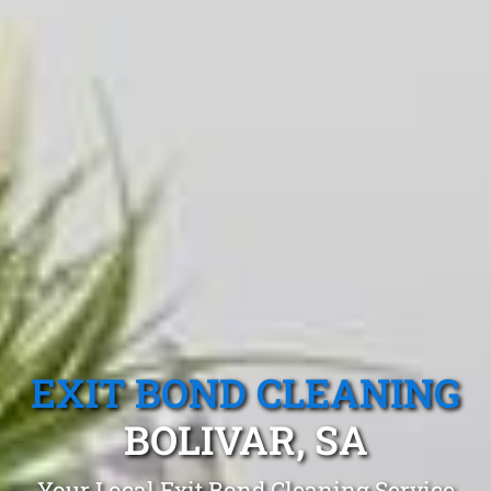
EXIT BOND CLEANING
BOLIVAR, SA
Your Local Exit Bond Cleaning Service