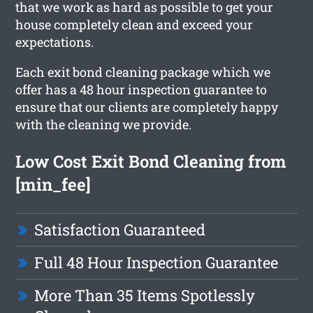
that we work as hard as possible to get your
house completely clean and exceed your
expectations.
Each exit bond cleaning package which we
offer has a 48 hour inspection guarantee to
ensure that our clients are completely happy
with the cleaning we provide.
Low Cost Exit Bond Cleaning from
[min_fee]
Satisfaction Guaranteed
Full 48 Hour Inspection Guarantee
More Than 35 Items Spotlessly