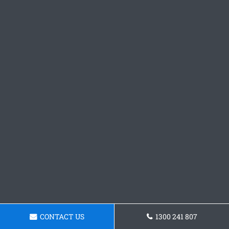
CONTACT US
1300 241 807