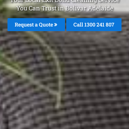
You Can Trust in Bolivar Adelaide
Request a Quote
Call 1300 241 807