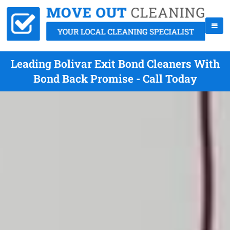
Leading Bolivar Exit Bond Cleaners With
Bond Back Promise - Call Today