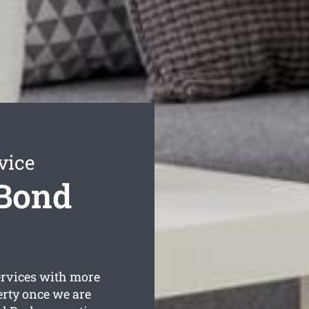
vice
 Bond
rvices with more
erty once we are