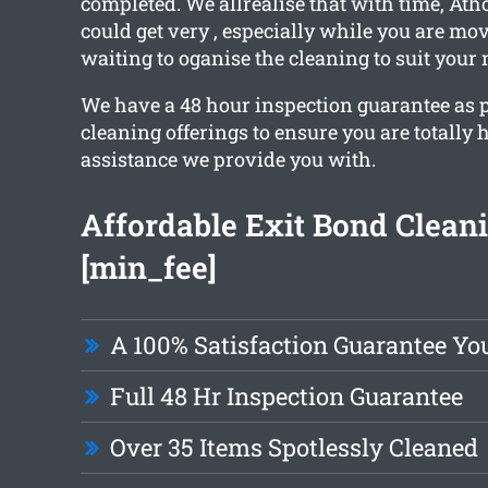
completed. We allrealise that with time, Ath
could get very , especially while you are mov
waiting to oganise the cleaning to suit your 
We have a 48 hour inspection guarantee as pa
cleaning offerings to ensure you are totally
assistance we provide you with.
Affordable Exit Bond Clean
[min_fee]
A 100% Satisfaction Guarantee Yo
Full 48 Hr Inspection Guarantee
Over 35 Items Spotlessly Cleaned