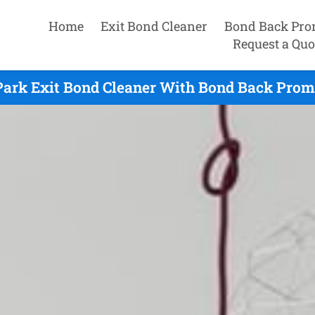
Home
Exit Bond Cleaner
Bond Back Pro
Request a Quo
Park Exit Bond Cleaner With Bond Back Promi