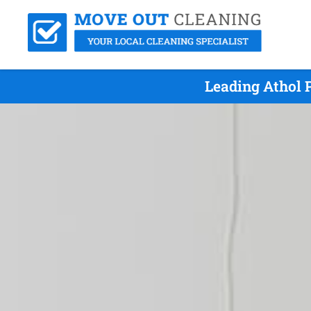
Leading Athol 