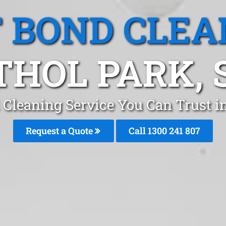
T BOND CLEA
THOL PARK, 
 Cleaning Service You Can Trust i
Request a Quote
Call 1300 241 807