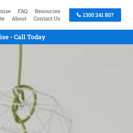
mise
FAQ
Resources
1300 241 807
te
About
Contact Us
se - Call Today