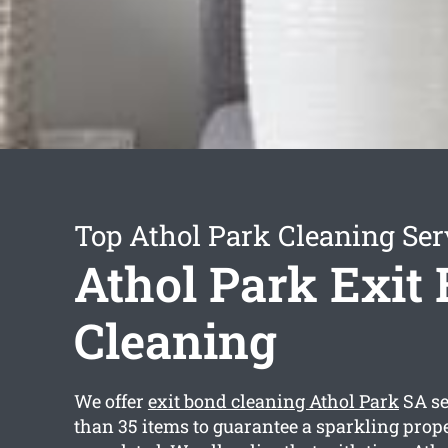
Top Athol Park Cleaning Ser
Athol Park Exit
Cleaning
We offer
exit bond cleaning Athol Park
SA se
than 35 items to guarantee a sparkling prop