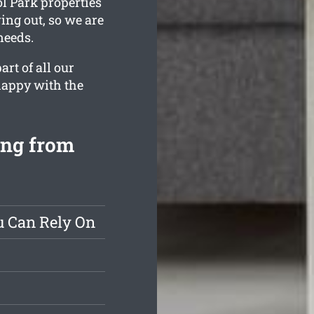
ol Park properties
ing out, so we are
needs.
rt of all our
 happy with the
ing from
u Can Rely On