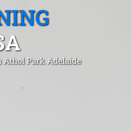
NING
SA
n Athol Park Adelaide