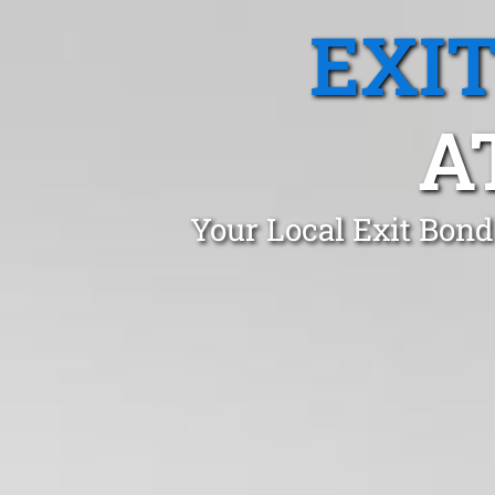
EXI
A
Your Local Exit Bond