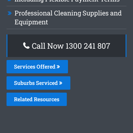
Professional Cleaning Supplies and
Equipment
Call Now 1300 241 807
Services Offered
Suburbs Serviced
Related Resources