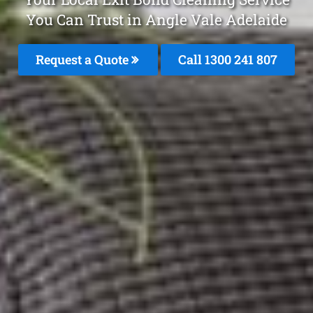
You Can Trust in Angle Vale Adelaide
Request a Quote
Call 1300 241 807