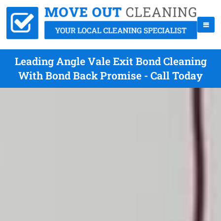
Leading Angle Vale Exit Bond Cleaning
With Bond Back Promise - Call Today