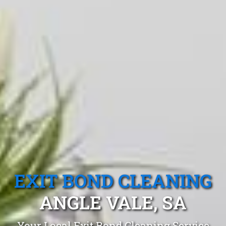
EXIT BOND CLEANING
ANGLE VALE, SA
Your Local Exit Bond Cleaning Service