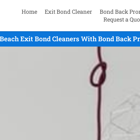
Home
Exit Bond Cleaner
Bond Back Pro
Request a Quo
 Beach Exit Bond Cleaners With Bond Back Pr