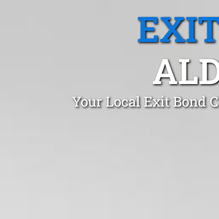
EXI
ALD
Your Local Exit Bond C