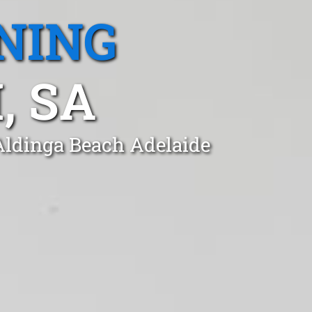
NING
, SA
 Aldinga Beach Adelaide