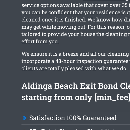
service options available that cover over 35
you can be confident that your residence is g
cleaned once it is finished. We know how di
may get while moving out. For this reason, o
tailored to provide your house the cleaning 
effort from you.
We ensure it is a breeze and all our cleaning
incorporate a 48-hour inspection guarantee 
clients are totally pleased with what we do.
Aldinga Beach Exit Bond Cl
starting from only [min_fee
Satisfaction 100% Guaranteed