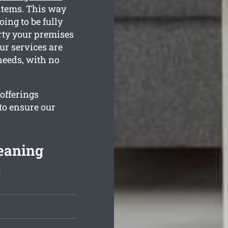
 items. This way
oing to be fully
rty your premises
ur services are
needs, with no
 offerings
to ensure our
eaning
]