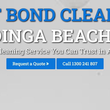
T BOND CLEA
INGA BEACH
leaning Service You Can Trust in
Request a Quote
Call 1300 241 807