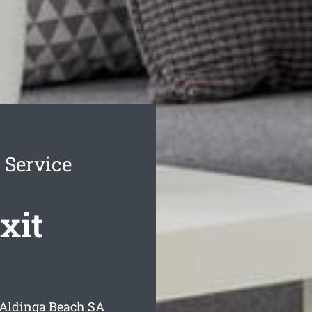
 Service
xit
 Aldinga Beach
SA