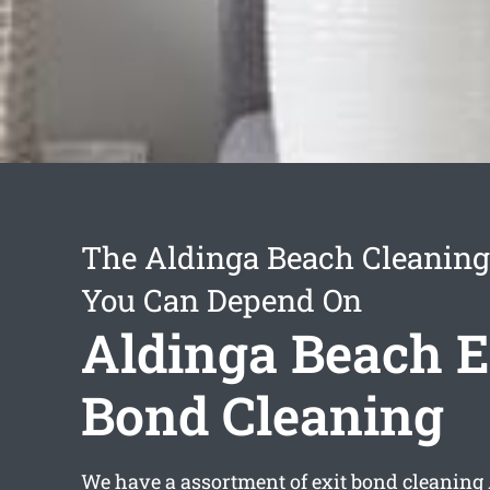
The Aldinga Beach Cleaning
You Can Depend On
Aldinga Beach E
Bond Cleaning
We have a assortment of
exit bond cleaning