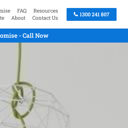
mise
FAQ
Resources
1300 241 807
te
About
Contact Us
omise - Call Now