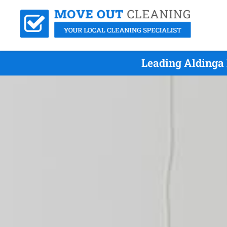
Leading Aldinga