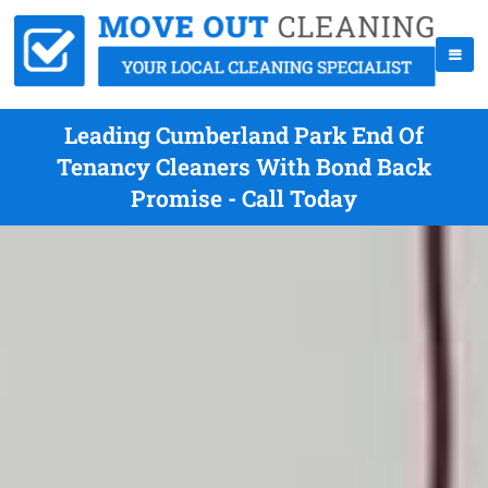
Leading Cumberland Park End Of
Tenancy Cleaners With Bond Back
Promise - Call Today