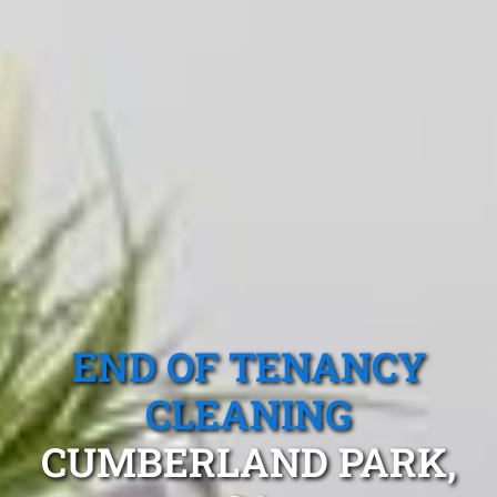
END OF TENANCY
CLEANING
CUMBERLAND PARK,