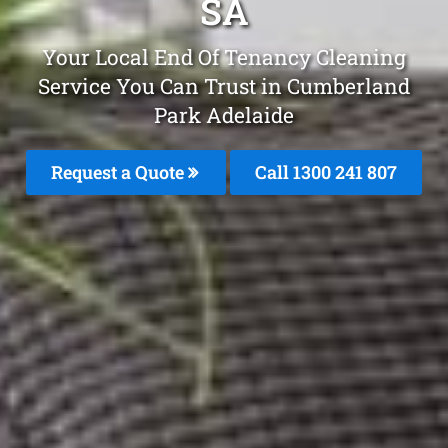
SA
Your Local End Of Tenancy Cleaning
Service You Can Trust in Cumberland
Park Adelaide
Request a Quote
Call 1300 241 807