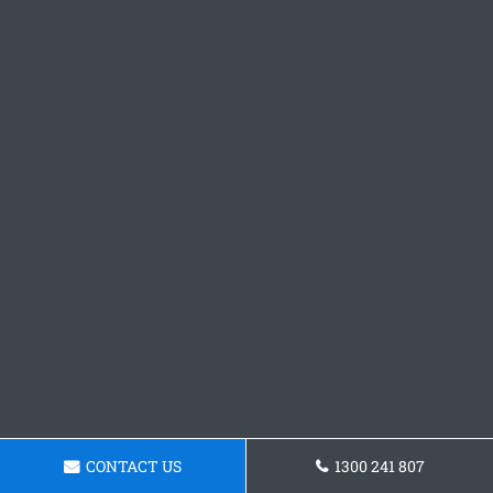
CONTACT US
1300 241 807