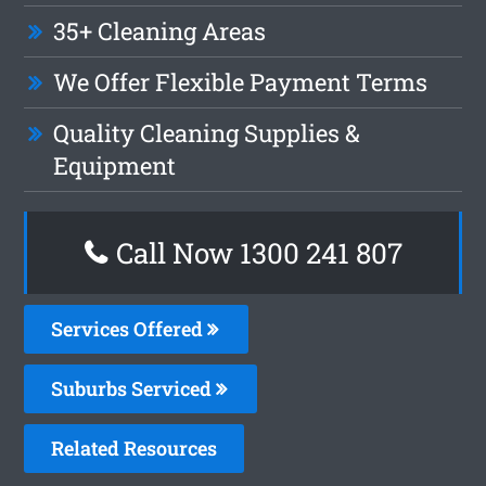
35+ Cleaning Areas
We Offer Flexible Payment Terms
Quality Cleaning Supplies &
Equipment
Call Now 1300 241 807
Services Offered
Suburbs Serviced
Related Resources