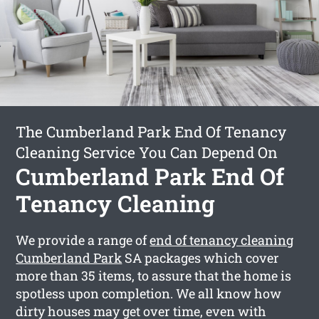
The Cumberland Park End Of Tenancy
Cleaning Service You Can Depend On
Cumberland Park End Of
Tenancy Cleaning
We provide a range of
end of tenancy cleaning
Cumberland Park
SA packages which cover
more than 35 items, to assure that the home is
spotless upon completion. We all know how
dirty houses may get over time, even with