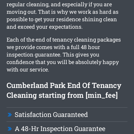
regular cleaning, and especially if you are
moving out. That is why we work as hard as
possible to get your residence shining clean
and exceed your expectations.
Each of the end of tenancy cleaning packages
we provide comes with a full 48 hour
inspection guarantee. This gives you
confidence that you will be absolutely happy
with our service.
Cumberland Park End Of Tenancy
Cleaning starting from [min_fee]
Satisfaction Guaranteed
A 48-Hr Inspection Guarantee