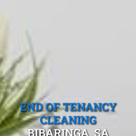
END OF TENANCY
CLEANING
BIBARINGA, SA