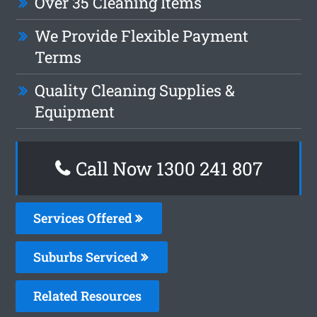
Over 35 Cleaning Items
We Provide Flexible Payment
Terms
Quality Cleaning Supplies &
Equipment
Call Now 1300 241 807
Services Offered
Suburbs Serviced
Related Resources