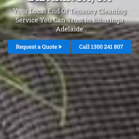
Your Local End Of Tenancy Cleaning
Service You Can Trust in Bibaringa
Adelaide
Request a Quote
Call 1300 241 807