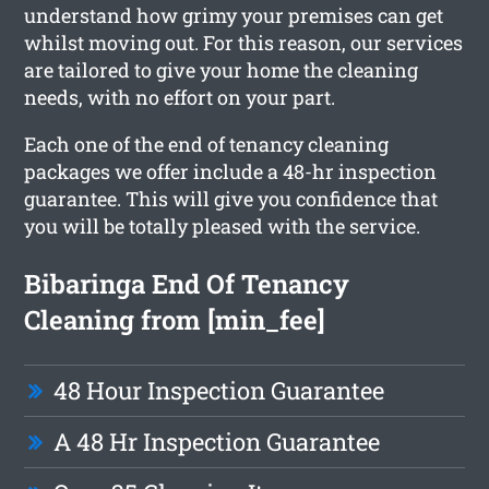
understand how grimy your premises can get
whilst moving out. For this reason, our services
are tailored to give your home the cleaning
needs, with no effort on your part.
Each one of the end of tenancy cleaning
packages we offer include a 48-hr inspection
guarantee. This will give you confidence that
you will be totally pleased with the service.
Bibaringa End Of Tenancy
Cleaning from [min_fee]
48 Hour Inspection Guarantee
A 48 Hr Inspection Guarantee