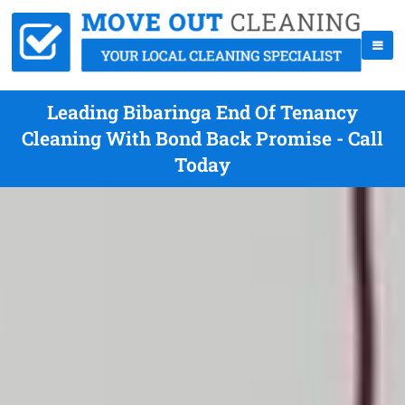
Leading Bibaringa End Of Tenancy
Cleaning With Bond Back Promise - Call
Today