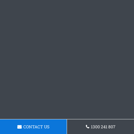
CONTACT US
1300 241 807