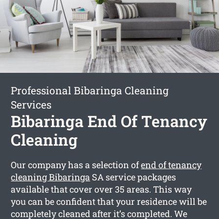
Professional Bibaringa Cleaning
Services
Bibaringa End Of Tenancy
Cleaning
Our company has a selection of
end of tenancy
cleaning Bibaringa
SA service packages
available that cover over 35 areas. This way
you can be confident that your residence will be
completely cleaned after it’s completed. We