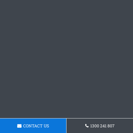
CONTACT US
1300 241 807