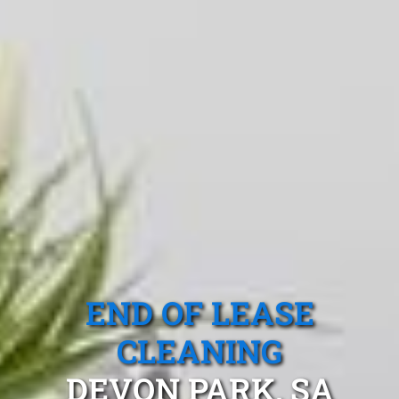
END OF LEASE
CLEANING
DEVON PARK, SA