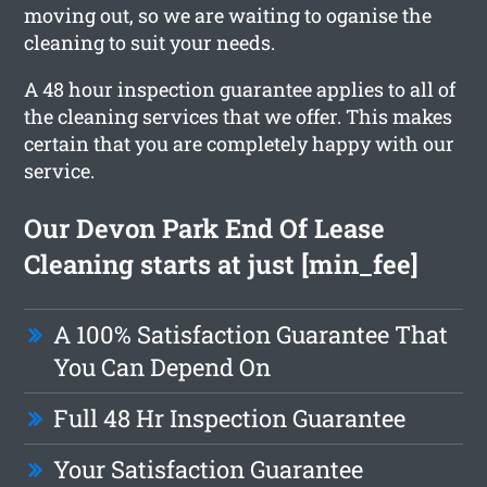
moving out, so we are waiting to oganise the
cleaning to suit your needs.
A 48 hour inspection guarantee applies to all of
the cleaning services that we offer. This makes
certain that you are completely happy with our
service.
Our Devon Park End Of Lease
Cleaning starts at just [min_fee]
A 100% Satisfaction Guarantee That
You Can Depend On
Full 48 Hr Inspection Guarantee
Your Satisfaction Guarantee