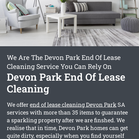
We Are The Devon Park End Of Lease
Cleaning Service You Can Rely On
Devon Park End Of Lease
Cleaning
We offer
end of lease cleaning Devon Park
SA
services with more than 35 items to guarantee
a sparkling property after we are finshed. We
realise that in time, Devon Park homes can get
quite dirty, especially when you find yourself