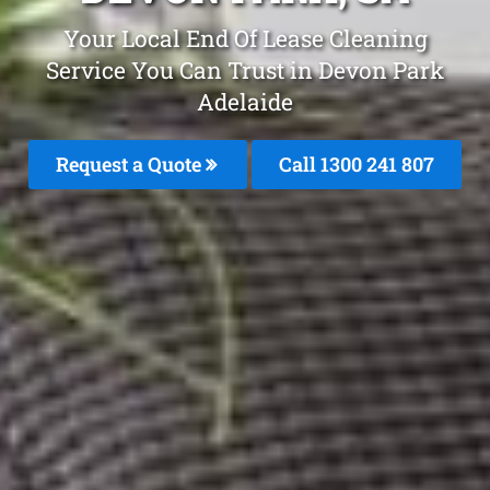
Your Local End Of Lease Cleaning
Service You Can Trust in Devon Park
Adelaide
Request a Quote
Call 1300 241 807