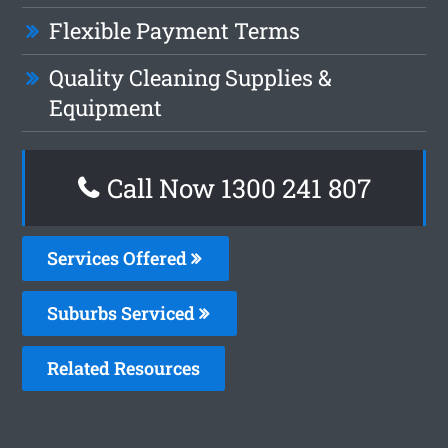
Flexible Payment Terms
Quality Cleaning Supplies &
Equipment
Call Now 1300 241 807
Services Offered
Suburbs Serviced
Related Resources