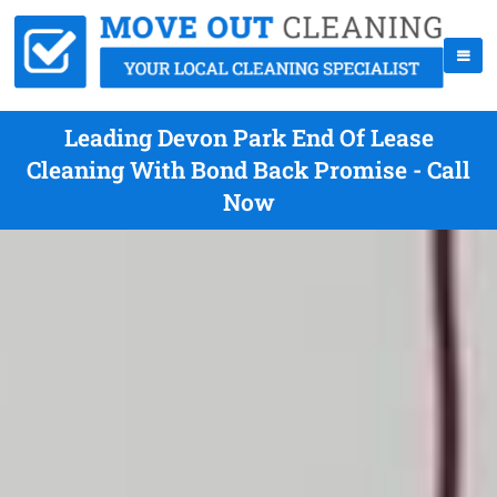
Leading Devon Park End Of Lease
Cleaning With Bond Back Promise - Call
Now