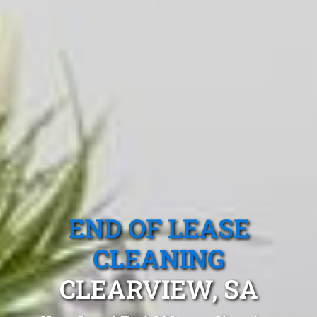
END OF LEASE
CLEANING
CLEARVIEW, SA