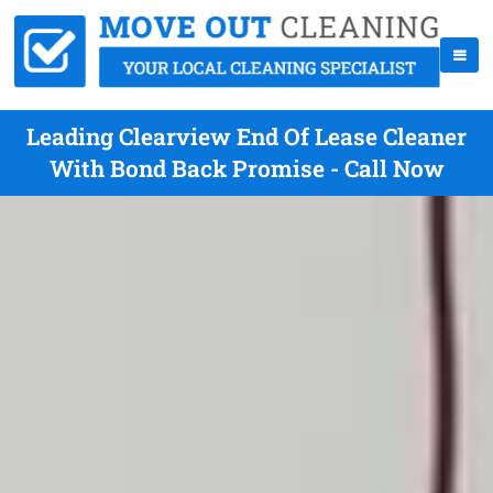
Leading Clearview End Of Lease Cleaner
With Bond Back Promise - Call Now