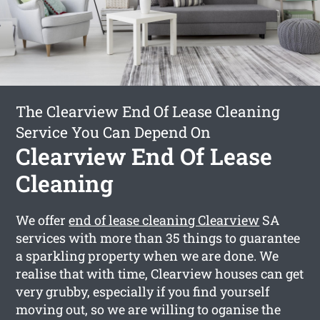
The Clearview End Of Lease Cleaning
Service You Can Depend On
Clearview End Of Lease
Cleaning
We offer
end of lease cleaning Clearview
SA
services with more than 35 things to guarantee
a sparkling property when we are done. We
realise that with time, Clearview houses can get
very grubby, especially if you find yourself
moving out, so we are willing to oganise the