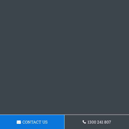
CONTACT US
1300 241 807