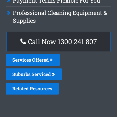
Payment Terms Flexible For You
Professional Cleaning Equipment &
Supplies
Call Now 1300 241 807
Services Offered
Suburbs Serviced
Related Resources