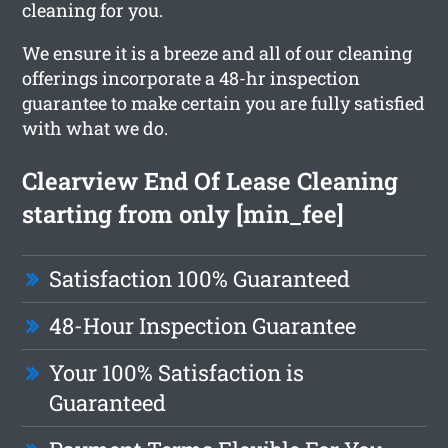
cleaning for you.
We ensure it is a breeze and all of our cleaning
offerings incorporate a 48-hr inspection
guarantee to make certain you are fully satisfied
with what we do.
Clearview End Of Lease Cleaning
starting from only [min_fee]
Satisfaction 100% Guaranteed
48-Hour Inspection Guarantee
Your 100% Satisfaction is
Guaranteed