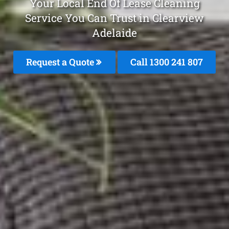
Your Local End Of Lease Cleaning
Service You Can Trust in Clearview
Adelaide
Request a Quote
Call 1300 241 807