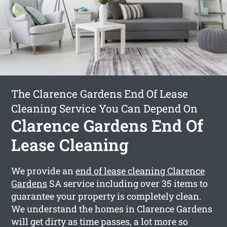
The Clarence Gardens End Of Lease
Cleaning Service You Can Depend On
Clarence Gardens End Of
Lease Cleaning
We provide an
end of lease cleaning Clarence
Gardens
SA service including over 35 items to
guarantee your property is completely clean.
We understand the homes in Clarence Gardens
will get dirty as time passes, a lot more so