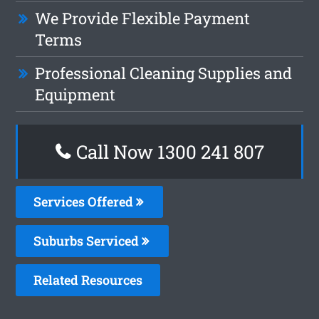
We Provide Flexible Payment
Terms
Professional Cleaning Supplies and
Equipment
Call Now 1300 241 807
Services Offered
Suburbs Serviced
Related Resources