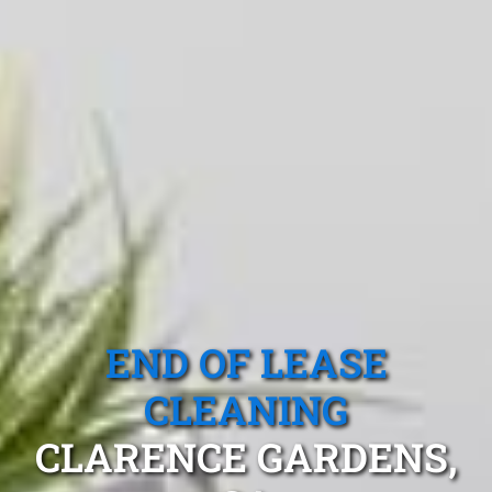
END OF LEASE
CLEANING
CLARENCE GARDENS,