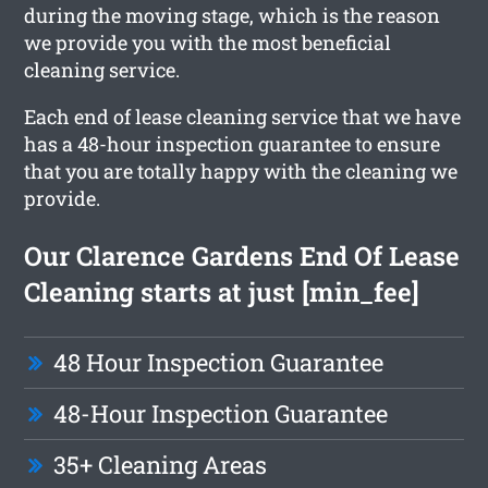
during the moving stage, which is the reason
we provide you with the most beneficial
cleaning service.
Each end of lease cleaning service that we have
has a 48-hour inspection guarantee to ensure
that you are totally happy with the cleaning we
provide.
Our Clarence Gardens End Of Lease
Cleaning starts at just [min_fee]
48 Hour Inspection Guarantee
48-Hour Inspection Guarantee
35+ Cleaning Areas