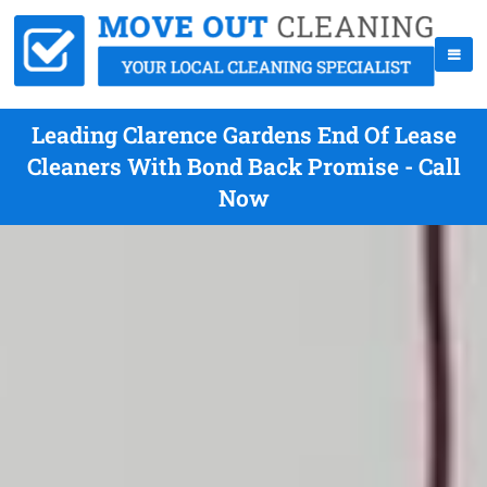
Leading Clarence Gardens End Of Lease
Cleaners With Bond Back Promise - Call
Now