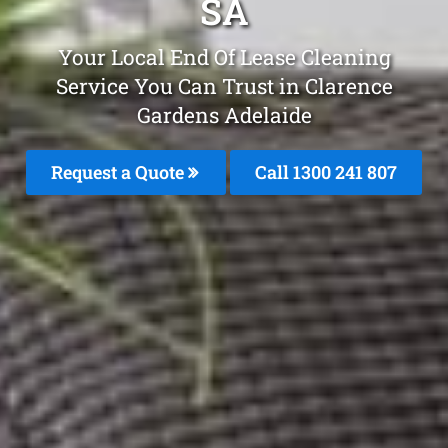
SA
Your Local End Of Lease Cleaning
Service You Can Trust in Clarence
Gardens Adelaide
Request a Quote
Call 1300 241 807