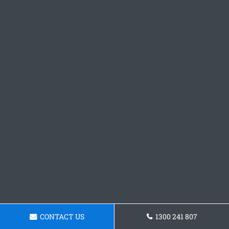
CONTACT US
1300 241 807