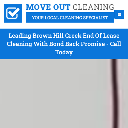
Leading Brown Hill Creek End Of Lease
Cleaning With Bond Back Promise - Call
Today