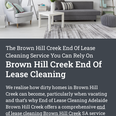
The Brown Hill Creek End Of Lease
Cleaning Service You Can Rely On
Brown Hill Creek End Of
Lease Cleaning
We realise how dirty homes in Brown Hill
Creek can become, particularly when vacating
and that’s why End of Lease Cleaning Adelaide
Brown Hill Creek offers a comprehensive
end
of lease cleaning Brown Hill Creek
SA service