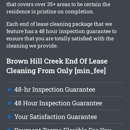
that covers over 35+ areas to be certain the
residence is pristine on completion.
Each end of lease cleaning package that we
feature has a 48 hour inspection guarantee to
ensure that you are totally satisfied with the
cleaning we provide.
Brown Hill Creek End Of Lease
Cleaning From Only [min_fee]
48-hr Inspection Guarantee
48 Hour Inspection Guarantee
Your Satisfaction Guarantee