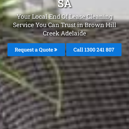
SA
Your Local End Of Lease Cleaning
Service You Can Trust in Brown Hill
Creek Adelaide
Request a Quote
Call 1300 241 807