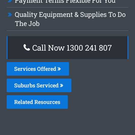
Payment Terms Flexible For You
Quality Equipment & Supplies To Do
The Job
Call Now 1300 241 807
Services Offered
Suburbs Serviced
Related Resources