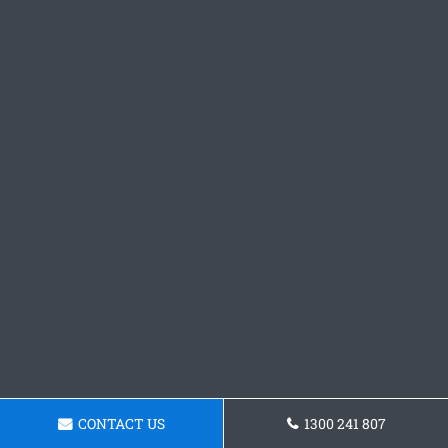
CONTACT US
1300 241 807