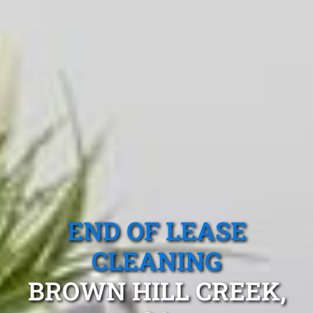
END OF LEASE
CLEANING
BROWN HILL CREEK,