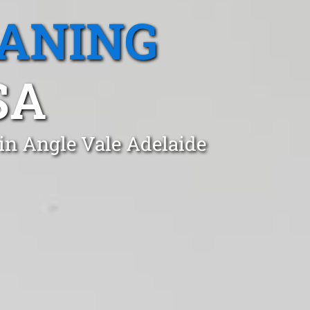
EANING
SA
in Angle Vale Adelaide