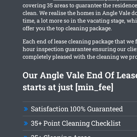
covering 35 areas to guarantee the residence
clean. We realise the homes in Angle Vale d
time, a lot more so in the vacating stage, w
offer you the top cleaning package.
Each end of lease cleaning package that we f
hour inspection guarantee ensuring our clie
completely pleased with the cleaning we pr
Our Angle Vale End Of Leas
starts at just [min_fee]
Satisfaction 100% Guaranteed
35+ Point Cleaning Checklist