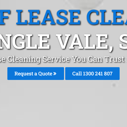
F LEASE CL
NGLE VALE, 
se Cleaning Service You Can Trust 
Request a Quote
Call 1300 241 807