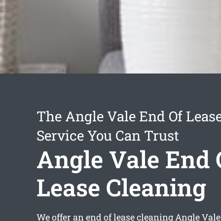
The Angle Vale End Of Leas
Service You Can Trust
Angle Vale End 
Lease Cleaning
We offer an
end of lease cleaning Angle Vale