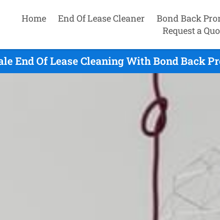
Home
End Of Lease Cleaner
Bond Back Pro
Request a Quo
ale End Of Lease Cleaning With Bond Back Pr