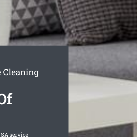
e Cleaning
Of
SA service