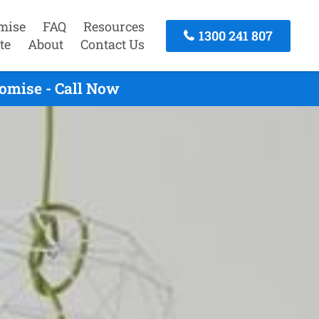
mise
FAQ
Resources
1300 241 807
te
About
Contact Us
omise - Call Now