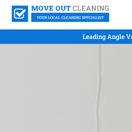
Leading Angle V