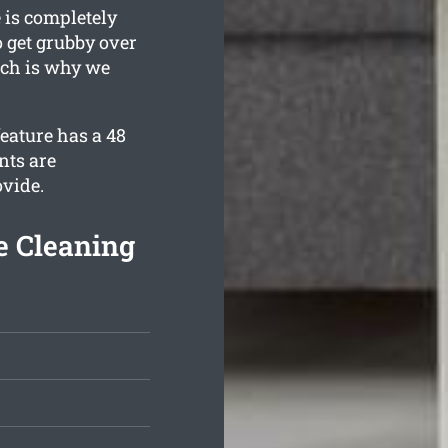
 is completely
o get grubby over
hich is why we
eature has a 48
nts are
ovide.
e Cleaning