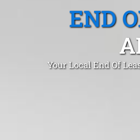
END O
A
Your Local End Of Lea