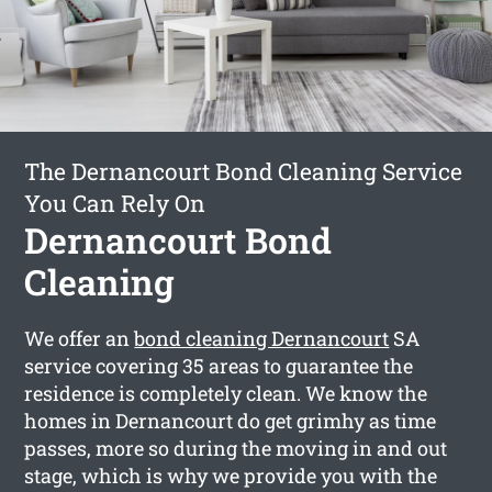
The Dernancourt Bond Cleaning Service
You Can Rely On
Dernancourt Bond
Cleaning
We offer an
bond cleaning Dernancourt
SA
service covering 35 areas to guarantee the
residence is completely clean. We know the
homes in Dernancourt do get grimhy as time
passes, more so during the moving in and out
stage, which is why we provide you with the