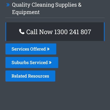
Quality Cleaning Supplies &
Equipment
Call Now 1300 241 807
Services Offered
Suburbs Serviced
Related Resources