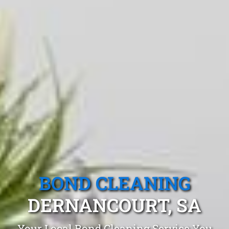
BOND CLEANING
DERNANCOURT, SA
Your Local Bond Cleaning Service You