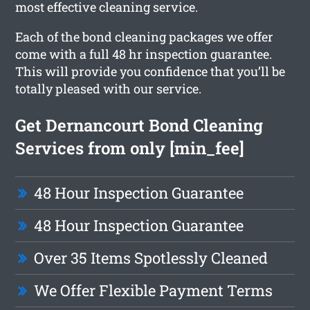
most effective cleaning service.
Each of the bond cleaning packages we offer
come with a full 48 hr inspection guarantee.
This will provide you confidence that you’ll be
totally pleased with our service.
Get Dernancourt Bond Cleaning
Services from only [min_fee]
48 Hour Inspection Guarantee
48 Hour Inspection Guarantee
Over 35 Items Spotlessly Cleaned
We Offer Flexible Payment Terms