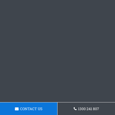
CONTACT US
1300 241 807