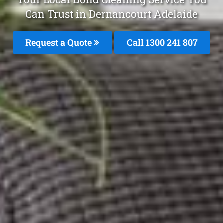
Can Trust in Dernancourt Adelaide
Request a Quote
Call 1300 241 807