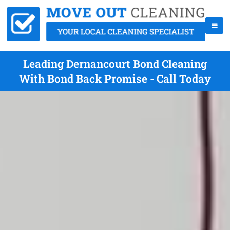
Leading Dernancourt Bond Cleaning
With Bond Back Promise - Call Today