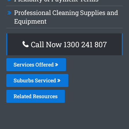
Professional Cleaning Supplies and
Equipment
Call Now 1300 241 807
Services Offered
Suburbs Serviced
Related Resources