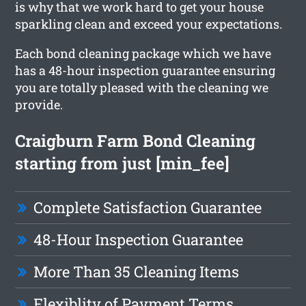
is why that we work hard to get your house
sparkling clean and exceed your expectations.
Each bond cleaning package which we have
has a 48-hour inspection guarantee ensuring
you are totally pleased with the cleaning we
provide.
Craigburn Farm Bond Cleaning
starting from just [min_fee]
Complete Satisfaction Guarantee
48-Hour Inspection Guarantee
More Than 35 Cleaning Items
Flexiblity of Payment Terms