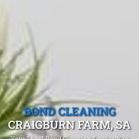
BOND CLEANING
CRAIGBURN FARM, SA
Your Local Bond Cleaning Service You