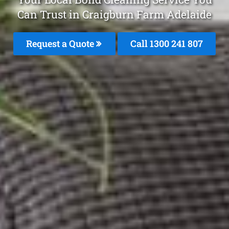
Can Trust in Craigburn Farm Adelaide
Request a Quote
Call 1300 241 807