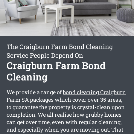
The Craigburn Farm Bond Cleaning
Service People Depend On
Craigburn Farm Bond
Cleaning
We provide a range of
bond cleaning Craigburn
Farm
SA packages which cover over 35 areas,
to guarantee the property is crystal-clean upon
completion. We all realise how grubby homes
can get over time, even with regular cleaning,
and especially when you are moving out. That