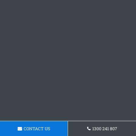
CONTACT US
1300 241 807