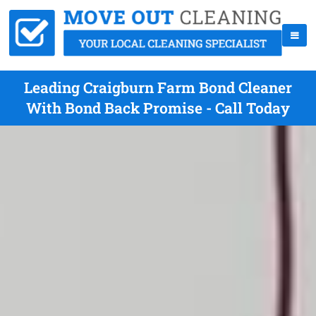
Leading Craigburn Farm Bond Cleaner
With Bond Back Promise - Call Today