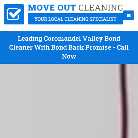
Leading Coromandel Valley Bond
Cleaner With Bond Back Promise - Call
Now