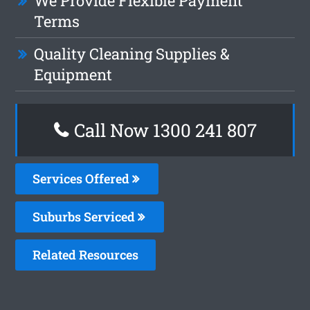
We Provide Flexible Payment
Terms
Quality Cleaning Supplies &
Equipment
Call Now 1300 241 807
Services Offered
Suburbs Serviced
Related Resources