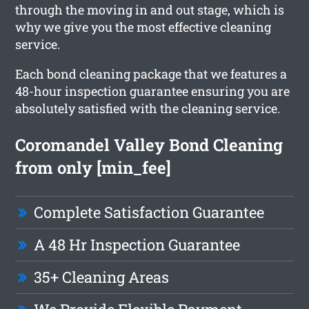
through the moving in and out stage, which is
why we give you the most effective cleaning
service.
Each bond cleaning package that we features a
48-hour inspection guarantee ensuring you are
absolutely satisfied with the cleaning service.
Coromandel Valley Bond Cleaning
from only [min_fee]
Complete Satisfaction Guarantee
A 48 Hr Inspection Guarantee
35+ Cleaning Areas