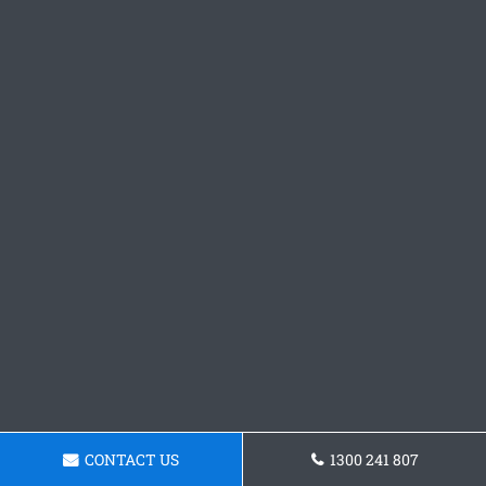
CONTACT US
1300 241 807