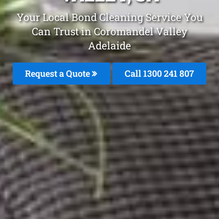
Your Local Bond Cleaning Service You
Can Trust in Coromandel Valley
Adelaide
Request a Quote
Call 1300 241 807