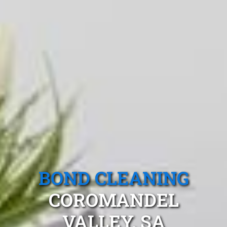
BOND CLEANING
COROMANDEL
VALLEY, SA