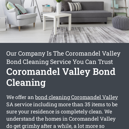
Our Company Is The Coromandel Valley
Bond Cleaning Service You Can Trust
Coromandel Valley Bond
Cleaning
We offer an
bond cleaning Coromandel Valley
SA service including more than 35 items to be
sure your residence is completely clean. We
understand the homes in Coromandel Valley
do get grimhy after a while, a lot more so