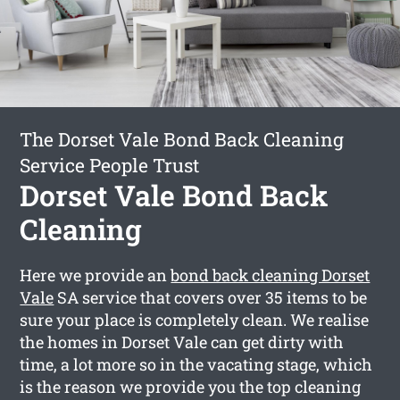
The Dorset Vale Bond Back Cleaning
Service People Trust
Dorset Vale Bond Back
Cleaning
Here we provide an
bond back cleaning Dorset
Vale
SA service that covers over 35 items to be
sure your place is completely clean. We realise
the homes in Dorset Vale can get dirty with
time, a lot more so in the vacating stage, which
is the reason we provide you the top cleaning