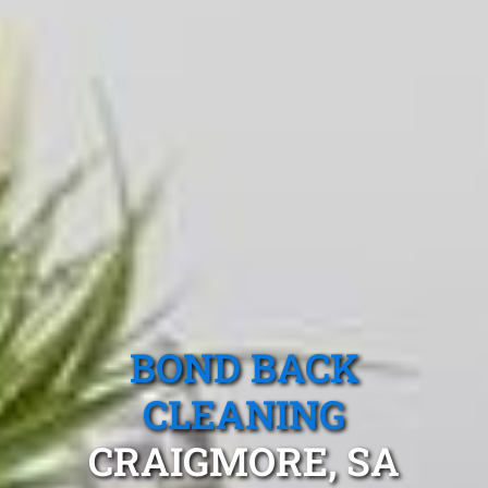
BOND BACK
CLEANING
CRAIGMORE, SA