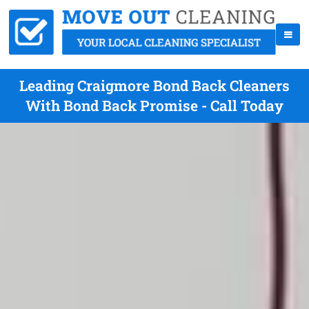
Leading Craigmore Bond Back Cleaners
With Bond Back Promise - Call Today