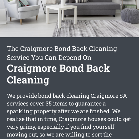
The Craigmore Bond Back Cleaning
Service You Can Depend On
Craigmore Bond Back
Cleaning
We provide
bond back cleaning Craigmore
SA
services cover 35 items to guarantee a
sparkling property after we are finshed. We
realise that in time, Craigmore houses could get
very grimy, especially if you find yourself
moving out, so we are willing to sort the