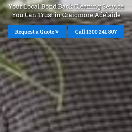
Your Local Bond Back Cleaning Service
You Can Trust in Craigmore Adelaide
Request a Quote
Call 1300 241 807