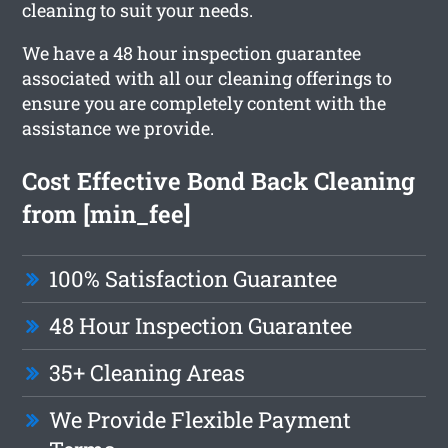
cleaning to suit your needs.
We have a 48 hour inspection guarantee
associated with all our cleaning offerings to
ensure you are completely content with the
assistance we provide.
Cost Effective Bond Back Cleaning
from [min_fee]
100% Satisfaction Guarantee
48 Hour Inspection Guarantee
35+ Cleaning Areas
We Provide Flexible Payment