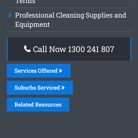
Terms
Professional Cleaning Supplies and
Equipment
Call Now 1300 241 807
Services Offered
Suburbs Serviced
Related Resources