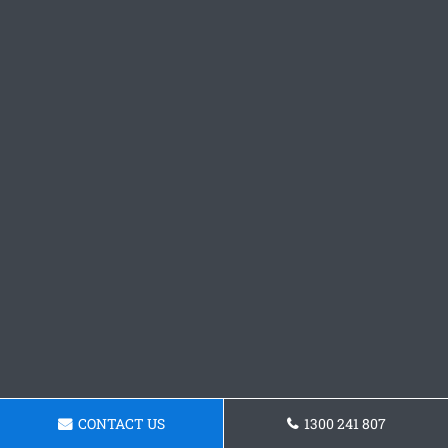
CONTACT US
1300 241 807