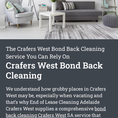
The Crafers West Bond Back Cleaning
Service You Can Rely On
Crafers West Bond Back
Cleaning
We understand how grubby places in Crafers
West may be, especially when vacating and
that’s why End of Lease Cleaning Adelaide
Crafers West supplies a comprehensive
bond
back cleaning Crafers West
SA service that