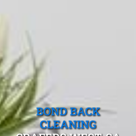
BOND BACK
CLEANING