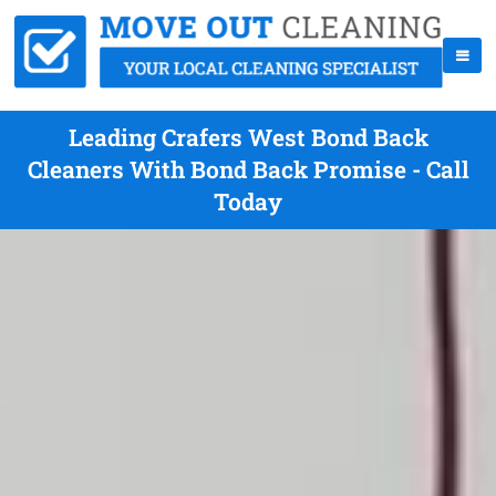
Leading Crafers West Bond Back
Cleaners With Bond Back Promise - Call
Today