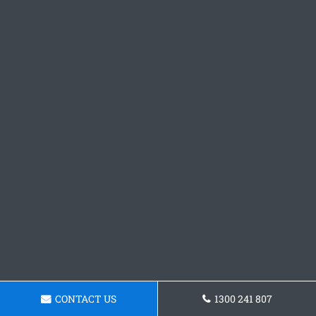
CONTACT US
1300 241 807