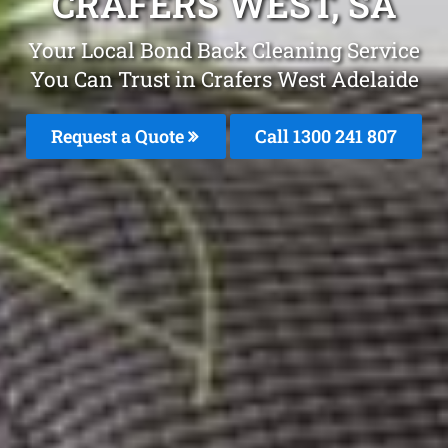
CRAFERS WEST, SA
Your Local Bond Back Cleaning Service
You Can Trust in Crafers West Adelaide
Request a Quote
Call 1300 241 807