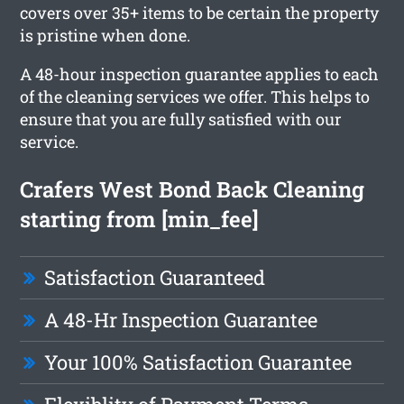
covers over 35+ items to be certain the property
is pristine when done.
A 48-hour inspection guarantee applies to each
of the cleaning services we offer. This helps to
ensure that you are fully satisfied with our
service.
Crafers West Bond Back Cleaning
starting from [min_fee]
Satisfaction Guaranteed
A 48-Hr Inspection Guarantee
Your 100% Satisfaction Guarantee