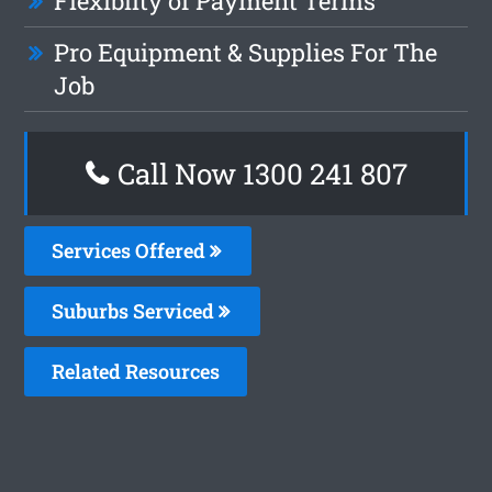
Flexiblity of Payment Terms
Pro Equipment & Supplies For The
Job
Call Now 1300 241 807
Services Offered
Suburbs Serviced
Related Resources