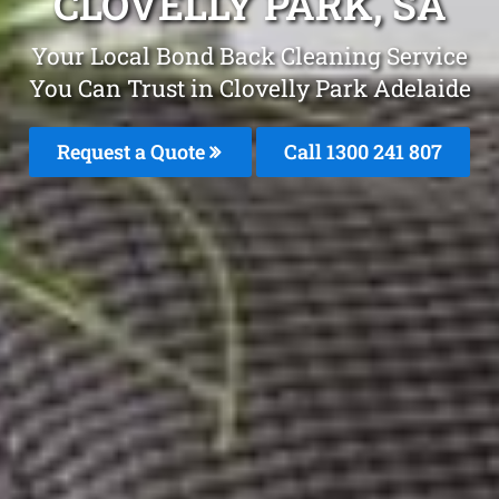
CLOVELLY PARK, SA
Your Local Bond Back Cleaning Service
You Can Trust in Clovelly Park Adelaide
Request a Quote
Call 1300 241 807