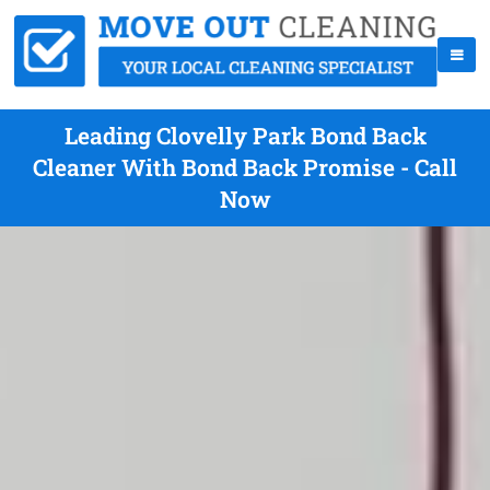
Leading Clovelly Park Bond Back
Cleaner With Bond Back Promise - Call
Now