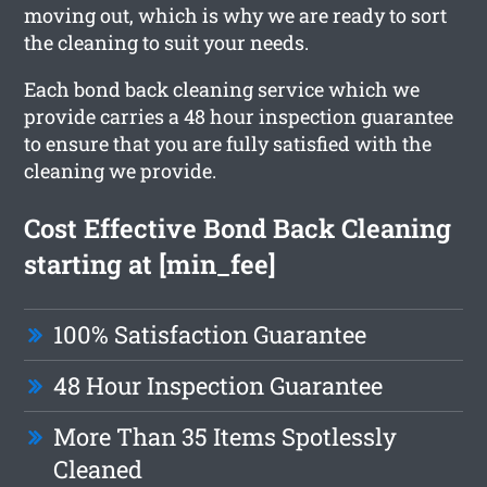
moving out, which is why we are ready to sort
the cleaning to suit your needs.
Each bond back cleaning service which we
provide carries a 48 hour inspection guarantee
to ensure that you are fully satisfied with the
cleaning we provide.
Cost Effective Bond Back Cleaning
starting at [min_fee]
100% Satisfaction Guarantee
48 Hour Inspection Guarantee
More Than 35 Items Spotlessly
Cleaned