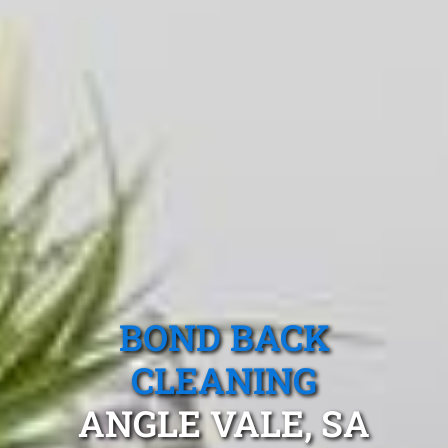
BOND BACK
CLEANING
ANGLE VALE, SA