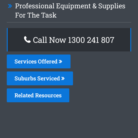
Professional Equipment & Supplies
For The Task
Call Now 1300 241 807
Services Offered
Suburbs Serviced
Related Resources