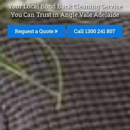
Your Local Bond Back Cleaning Service
You Can Trust in Angle Vale Adelaide
Request a Quote
Call 1300 241 807