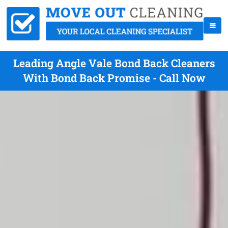
Leading Angle Vale Bond Back Cleaners
With Bond Back Promise - Call Now