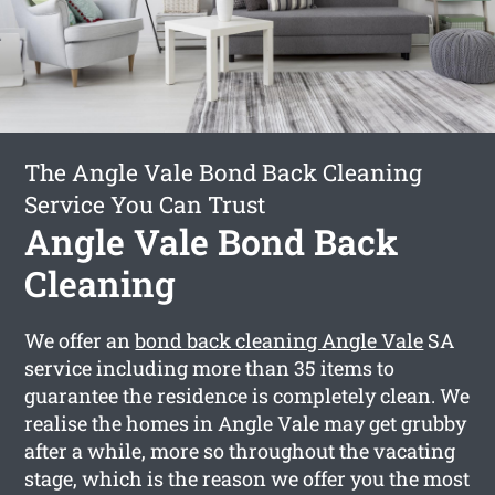
The Angle Vale Bond Back Cleaning
Service You Can Trust
Angle Vale Bond Back
Cleaning
We offer an
bond back cleaning Angle Vale
SA
service including more than 35 items to
guarantee the residence is completely clean. We
realise the homes in Angle Vale may get grubby
after a while, more so throughout the vacating
stage, which is the reason we offer you the most