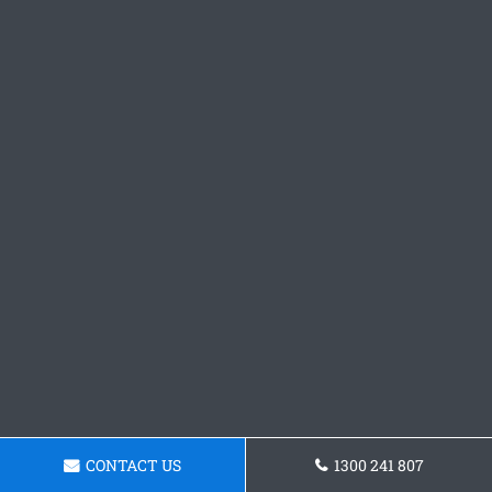
CONTACT US
1300 241 807