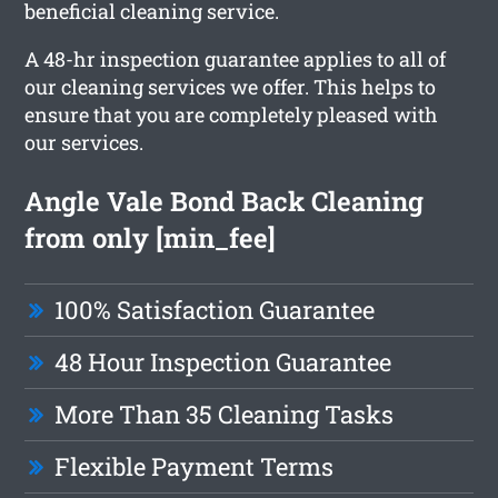
beneficial cleaning service.
A 48-hr inspection guarantee applies to all of
our cleaning services we offer. This helps to
ensure that you are completely pleased with
our services.
Angle Vale Bond Back Cleaning
from only [min_fee]
100% Satisfaction Guarantee
48 Hour Inspection Guarantee
More Than 35 Cleaning Tasks
Flexible Payment Terms