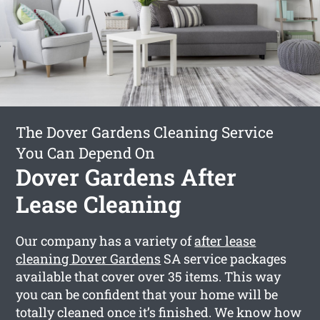
The Dover Gardens Cleaning Service
You Can Depend On
Dover Gardens After
Lease Cleaning
Our company has a variety of
after lease
cleaning Dover Gardens
SA service packages
available that cover over 35 items. This way
you can be confident that your home will be
totally cleaned once it’s finished. We know how