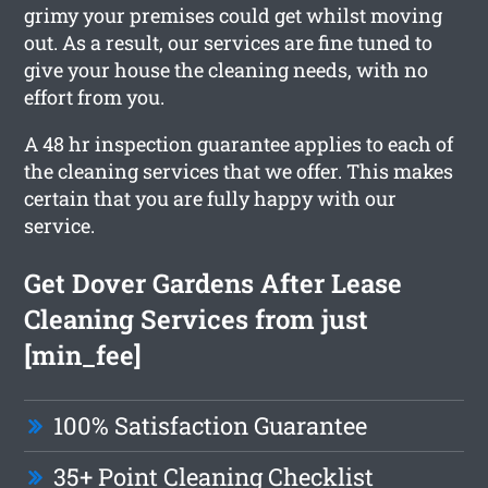
grimy your premises could get whilst moving
out. As a result, our services are fine tuned to
give your house the cleaning needs, with no
effort from you.
A 48 hr inspection guarantee applies to each of
the cleaning services that we offer. This makes
certain that you are fully happy with our
service.
Get Dover Gardens After Lease
Cleaning Services from just
[min_fee]
100% Satisfaction Guarantee
35+ Point Cleaning Checklist