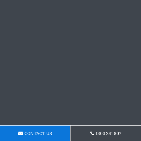
CONTACT US
1300 241 807