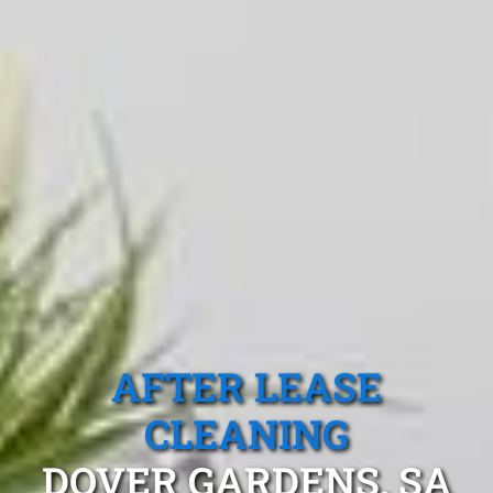
AFTER LEASE
CLEANING
DOVER GARDENS, SA