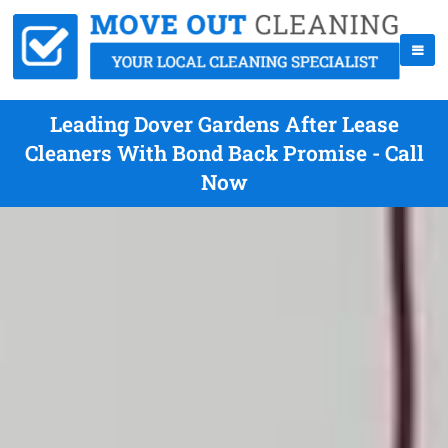
Leading Dover Gardens After Lease
Cleaners With Bond Back Promise - Call
Now