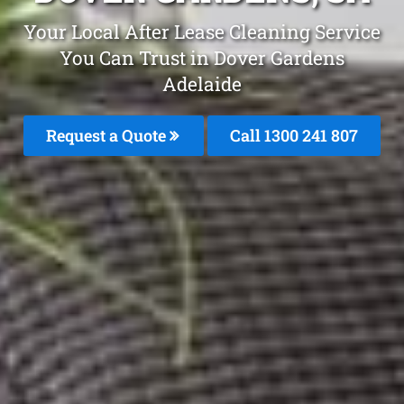
Your Local After Lease Cleaning Service
You Can Trust in Dover Gardens
Adelaide
Request a Quote
Call 1300 241 807