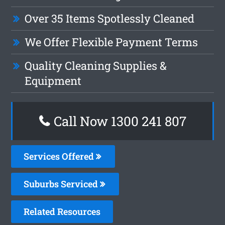
Over 35 Items Spotlessly Cleaned
We Offer Flexible Payment Terms
Quality Cleaning Supplies &
Equipment
Call Now 1300 241 807
Services Offered
Suburbs Serviced
Related Resources